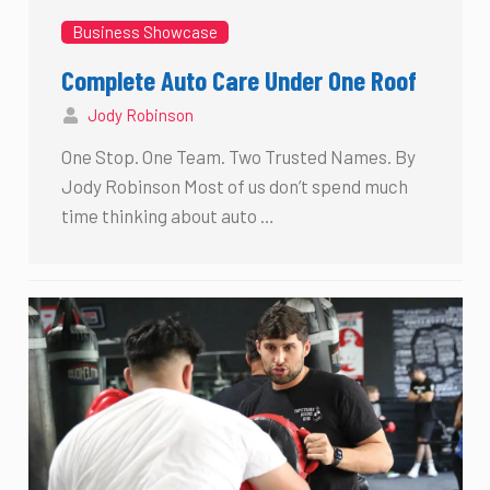
Business Showcase
Complete Auto Care Under One Roof
Jody Robinson
One Stop. One Team. Two Trusted Names. By
Jody Robinson Most of us don’t spend much
time thinking about auto …