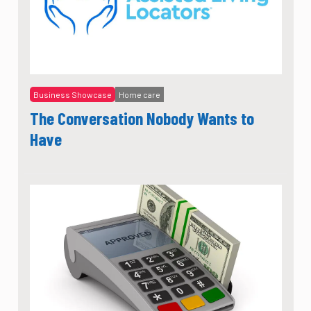
Business Showcase
Home care
The Conversation Nobody Wants to
Have