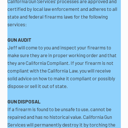
California Gun Services’ processes are approved and
certified by local law enforcement and adheres to all
state and federal firearms laws for the following
services:
GUN AUDIT
Jeff will come to you and inspect your firearms to
make sure they are in proper working order and that
they are California Compliant. If your firearm is not
compliant with the California Law, you will receive
solid advice on how to make it compliant or possibly
dispose or sell it out of state.
GUN DISPOSAL
If a firearm is found to be unsafe to use, cannot be
repaired and has no historical value. California Gun
Services will permanently destroy it by torching the