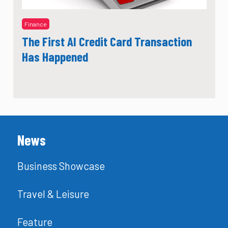
Finance
The First AI Credit Card Transaction
Has Happened
News
Business Showcase
Travel & Leisure
Feature