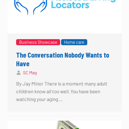
Business Showcase
Home care
The Conversation Nobody Wants to
Have
SC Mag
By Jay Minor There is a moment many adult
children know all too well. You have been
watching your aging …