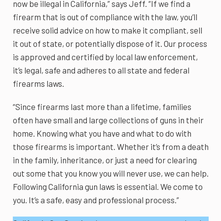
now be illegal in California,” says Jeff. “If we find a
firearm that is out of compliance with the law, you’ll
receive solid advice on how to make it compliant, sell
it out of state, or potentially dispose of it. Our process
is approved and certified by local law enforcement,
it’s legal, safe and adheres to all state and federal
firearms laws.
“Since firearms last more than a lifetime, families
often have small and large collections of guns in their
home. Knowing what you have and what to do with
those firearms is important. Whether it’s from a death
in the family, inheritance, or just a need for clearing
out some that you know you will never use, we can help.
Following California gun laws is essential. We come to
you. It’s a safe, easy and professional process.”