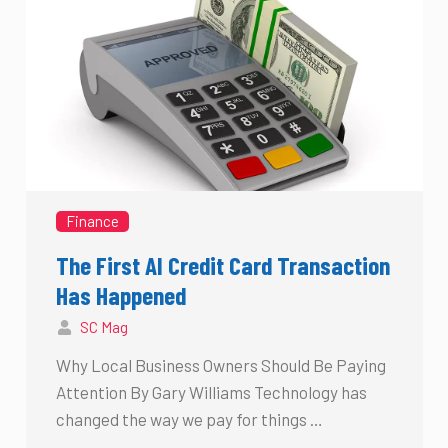
Finance
The First AI Credit Card Transaction
Has Happened
SC Mag
Why Local Business Owners Should Be Paying
Attention By Gary Williams Technology has
changed the way we pay for things …