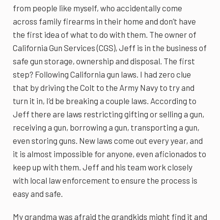
from people like myself, who accidentally come
across family firearms in their home and don’t have
the first idea of what to do with them. The owner of
California Gun Services (CGS), Jeff is in the business of
safe gun storage, ownership and disposal. The first
step? Following California gun laws. I had zero clue
that by driving the Colt to the Army Navy to try and
turn it in, I’d be breaking a couple laws. According to
Jeff there are laws restricting gifting or selling a gun,
receiving a gun, borrowing a gun, transporting a gun,
even storing guns. New laws come out every year, and
it is almost impossible for anyone, even aficionados to
keep up with them. Jeff and his team work closely
with local law enforcement to ensure the process is
easy and safe.
My grandma was afraid the grandkids might find it and