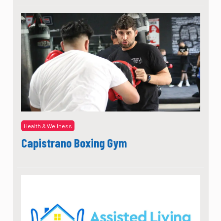
Health & Wellness
Capistrano Boxing Gym