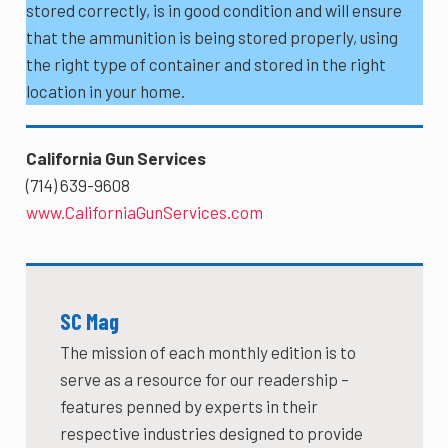
stored correctly, is in good condition and will ensure
that the ammunition is being stored properly, using
the right type of container and stored in the right
location in your home.
California Gun Services
(714) 639-9608
www.CaliforniaGunServices.com
SC Mag
The mission of each monthly edition is to
serve as a resource for our readership –
features penned by experts in their
respective industries designed to provide