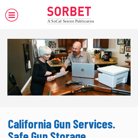
California Gun Services.
Safe Gun Storage,