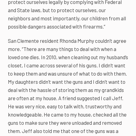
protect ourselves legally by complying with Federal
and State laws, but to protect ourselves, our
neighbors and most importantly, our children from all
possible dangers associated with firearms.”
San Clemente resident Rhonda Murphy couldn’t agree
more. “There are many things to deal with when a
loved one dies. In 2010, when cleaning out my husband’s
closet, I came across several of his guns. I didn’t want
to keep them and was unsure of what to do with them.
My daughters didn’t want the guns and I didn’t want to
deal with the hassle of storing them as my grandkids
are often at my house. A friend suggested I call Jeff.
He was very nice, easy to talk with, trustworthy and
knowledgeable. He came to my house, checked all the
guns to make sure they were unloaded and removed
them. Jeff also told me that one of the guns was a