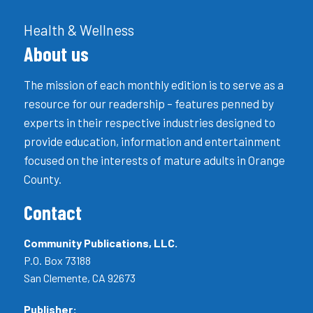
Health & Wellness
About us
The mission of each monthly edition is to serve as a
resource for our readership – features penned by
experts in their respective industries designed to
provide education, information and entertainment
focused on the interests of mature adults in Orange
County.
Contact
Community Publications, LLC.
P.O. Box 73188
San Clemente, CA 92673
Publisher: