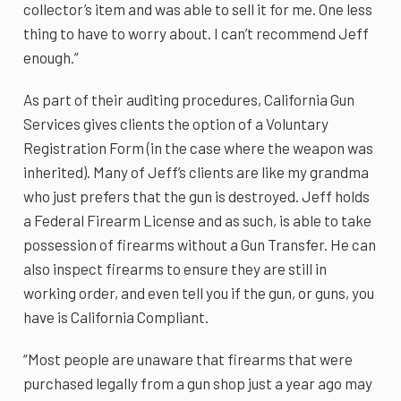
collector’s item and was able to sell it for me. One less
thing to have to worry about. I can’t recommend Jeff
enough.”
As part of their auditing procedures, California Gun
Services gives clients the option of a Voluntary
Registration Form (in the case where the weapon was
inherited). Many of Jeff’s clients are like my grandma
who just prefers that the gun is destroyed. Jeff holds
a Federal Firearm License and as such, is able to take
possession of firearms without a Gun Transfer. He can
also inspect firearms to ensure they are still in
working order, and even tell you if the gun, or guns, you
have is California Compliant.
“Most people are unaware that firearms that were
purchased legally from a gun shop just a year ago may