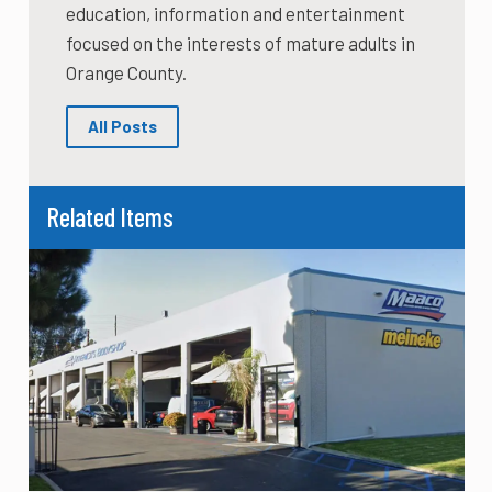
education, information and entertainment
focused on the interests of mature adults in
Orange County.
All Posts
Related Items