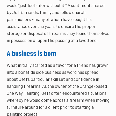
would “just feel safer without it.” A sentiment shared
by Jeff’s friends, family and fellow church
parishioners – many of whom have sought his
assistance over the years to ensure the proper
storage or disposal of firearms they found themselves
in possession of upon the passing of a loved one.
A business is born
What initially started as a favor for a friend has grown
into a bonafide side business as word has spread
about Jeff’s particular skill set and confidence in
handling firearms. As the owner of the Orange-based
One Way Painting, Jeff often encountered situations
whereby he would come across a firearm when moving
furniture around for a client prior to starting a
painting project.