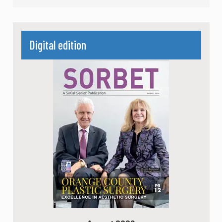
Digital edition