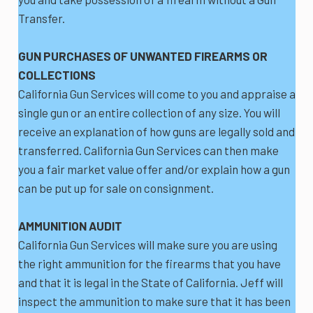
Transfer.
GUN PURCHASES OF UNWANTED FIREARMS OR
COLLECTIONS
California Gun Services will come to you and appraise a
single gun or an entire collection of any size. You will
receive an explanation of how guns are legally sold and
transferred. California Gun Services can then make
you a fair market value offer and/or explain how a gun
can be put up for sale on consignment.
AMMUNITION AUDIT
California Gun Services will make sure you are using
the right ammunition for the firearms that you have
and that it is legal in the State of California. Jeff will
inspect the ammunition to make sure that it has been