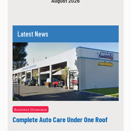
August 2026
Latest News
Business Showcase
Complete Auto Care Under One Roof