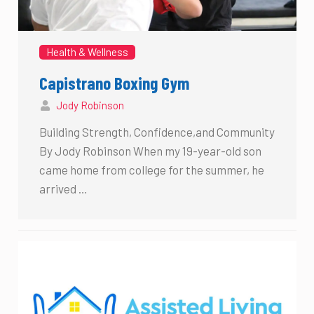
Health & Wellness
Capistrano Boxing Gym
Jody Robinson
Building Strength, Confidence,and Community
By Jody Robinson When my 19-year-old son
came home from college for the summer, he
arrived …