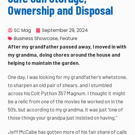
Ownership and Disposal
SC Mag
September 29, 2024
Business Showcase
,
Feature
After my grandfather passed away, I moved in with
my grandma, doing chores around the house and
helping to maintain the garden.
One day, I was looking for my grandfather’s whetstone,
to sharpen an old pair of shears, and I stumbled
across his Colt Python 357 Magnum. I thought it might
be a relic from one of the movies he worked on in the
50’s, but according to my grandma, it was just “one of
those things your grandpa just insisted on having.”
Jeff McCabe has gotten more of his fair share of calls