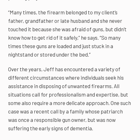
“Many times, the firearm belonged to my client’s
father, grandfather or late husband and she never
touched it because she was afraid of guns, but didn’t
know how to get rid of it safely,” he says. “So many
times these guns are loaded and just stuck in a
nightstand or stored under the bed.”
Over the years, Jeff has encountered a variety of
different circumstances where individuals seek his
assistance in disposing of unwanted firearms. All
situations call for professionalism and expertise, but
some also require a more delicate approach. One such
case was a recent call by a family whose patriarch
was once a responsible gun owner, but was now
suffering the early signs of dementia.