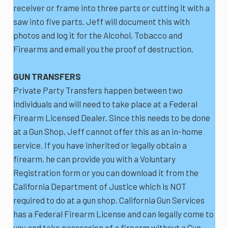
receiver or frame into three parts or cutting it with a
saw into five parts. Jeff will document this with
photos and log it for the Alcohol, Tobacco and
Firearms and email you the proof of destruction.
GUN TRANSFERS
Private Party Transfers happen between two
individuals and will need to take place at a Federal
Firearm Licensed Dealer. Since this needs to be done
at a Gun Shop, Jeff cannot offer this as an in-home
service. If you have inherited or legally obtain a
firearm, he can provide you with a Voluntary
Registration form or you can download it from the
California Department of Justice which is NOT
required to do at a gun shop. California Gun Services
has a Federal Firearm License and can legally come to
you and take possession of a firearm without a Gun