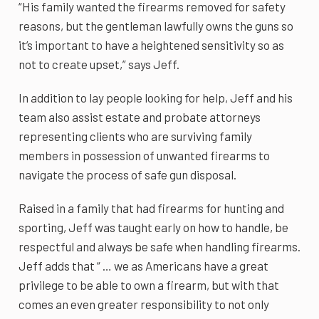
“His family wanted the firearms removed for safety
reasons, but the gentleman lawfully owns the guns so
it’s important to have a heightened sensitivity so as
not to create upset,” says Jeff.
In addition to lay people looking for help, Jeff and his
team also assist estate and probate attorneys
representing clients who are surviving family
members in possession of unwanted firearms to
navigate the process of safe gun disposal.
Raised in a family that had firearms for hunting and
sporting, Jeff was taught early on how to handle, be
respectful and always be safe when handling firearms.
Jeff adds that “ … we as Americans have a great
privilege to be able to own a firearm, but with that
comes an even greater responsibility to not only