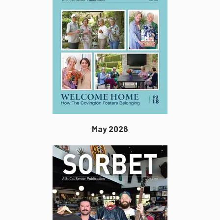
May 2026