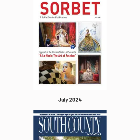
July 2024