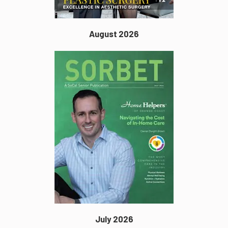
August 2026
July 2026