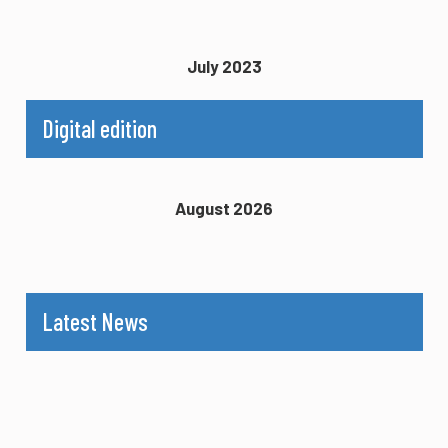
July 2023
Digital edition
August 2026
Latest News