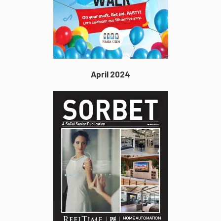
April 2024