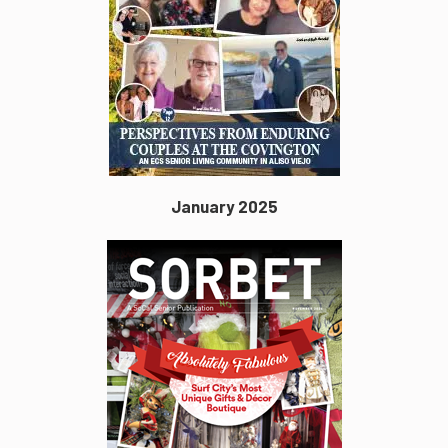
January 2025