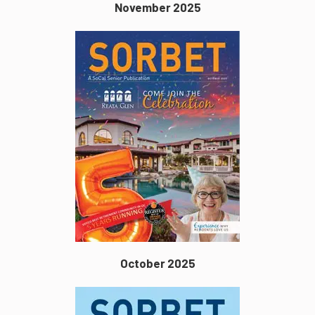
November 2025
October 2025