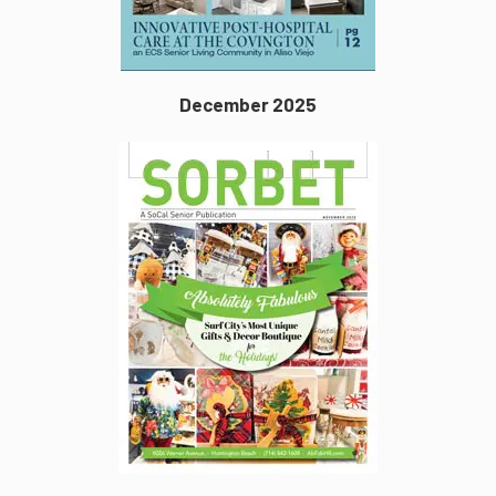
December 2025