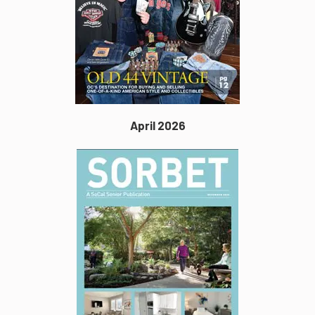
April 2026