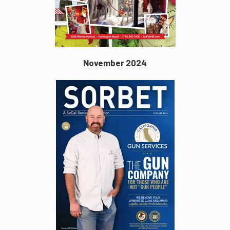
November 2024