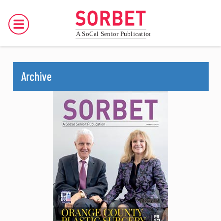
Archive