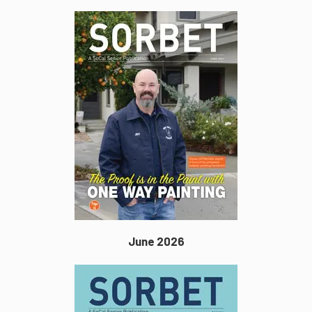
June 2026