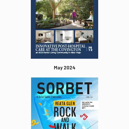
May 2024