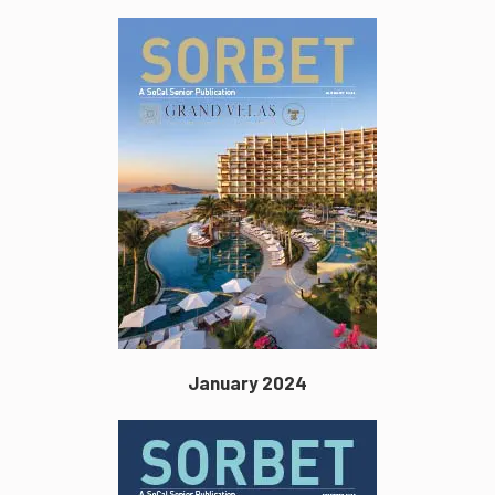
January 2024