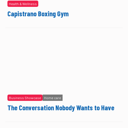
Health & Wellness
Capistrano Boxing Gym
Business Showcase
Home care
The Conversation Nobody Wants to Have