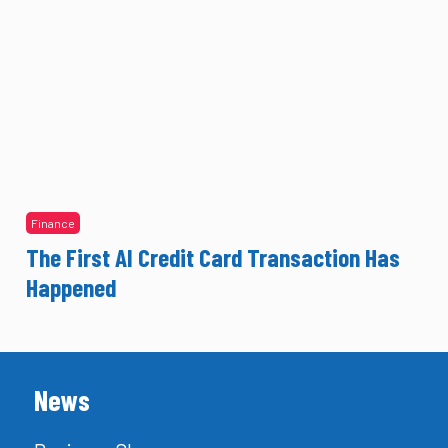
Finance
The First AI Credit Card Transaction Has
Happened
News