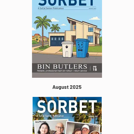
August 2025