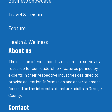
Business Showcase
Travel & Leisure
Feature
Health & Wellness
About us
The mission of each monthly edition is to serve as a
resource for our readership – features penned by
experts in their respective industries designed to
provide education, information and entertainment
focused on the interests of mature adults in Orange
County.
Contact