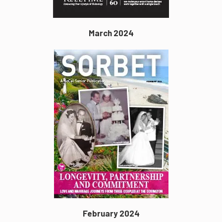
March 2024
February 2024