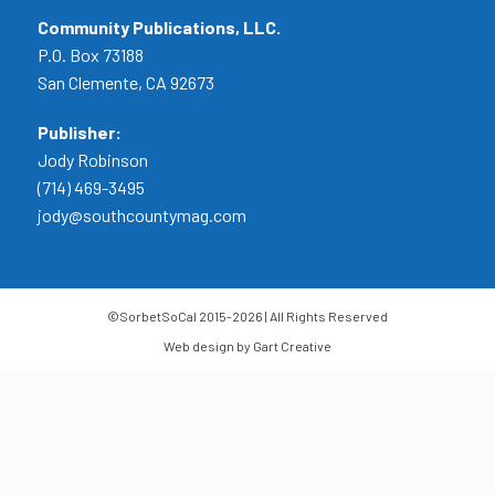
Community Publications, LLC.
P.O. Box 73188
San Clemente, CA 92673
Publisher:
Jody Robinson
(714) 469-3495
jody@southcountymag.com
©SorbetSoCal 2015-2026 | All Rights Reserved
Web design by Gart Creative