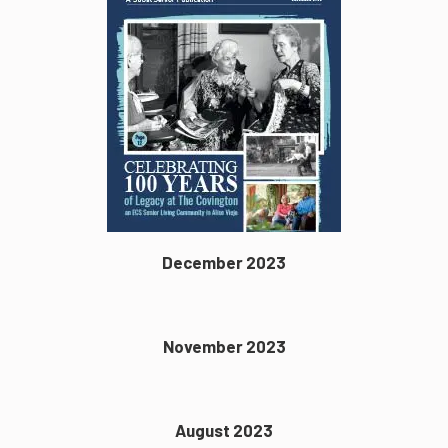
December 2023
November 2023
August 2023