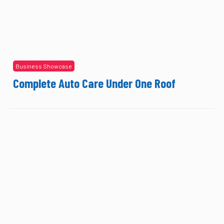
Business Showcase
Complete Auto Care Under One Roof