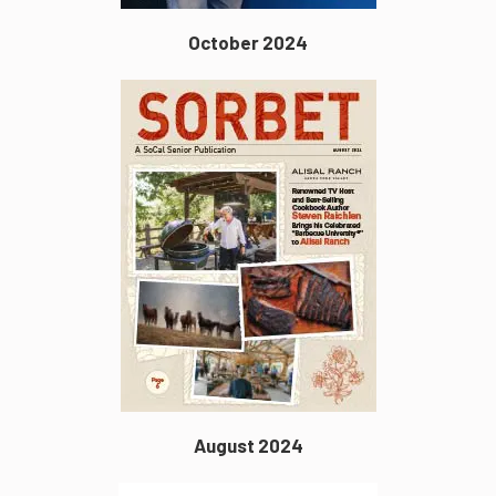
October 2024
August 2024