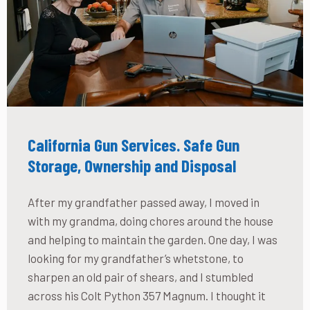
California Gun Services. Safe Gun
Storage, Ownership and Disposal
After my grandfather passed away, I moved in
with my grandma, doing chores around the house
and helping to maintain the garden. One day, I was
looking for my grandfather’s whetstone, to
sharpen an old pair of shears, and I stumbled
across his Colt Python 357 Magnum. I thought it