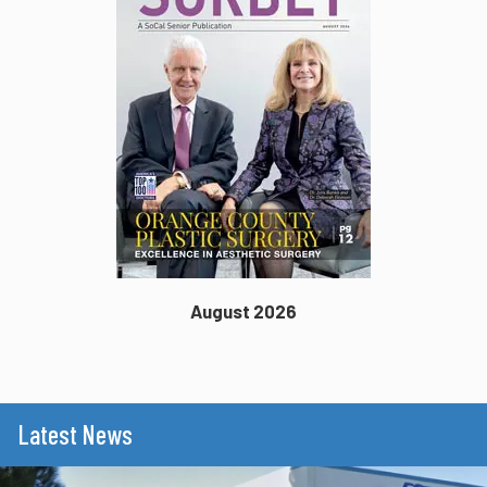
August 2026
Latest News