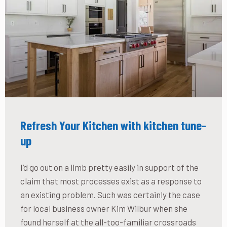
Refresh Your Kitchen with kitchen tune-
up
I’d go out on a limb pretty easily in support of the
claim that most processes exist as a response to
an existing problem. Such was certainly the case
for local business owner Kim Wilbur when she
found herself at the all-too-familiar crossroads