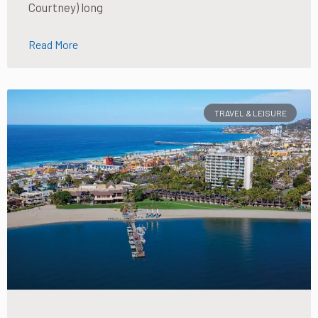
Courtney) long
Read More
TRAVEL & LEISURE