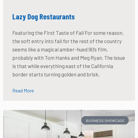
Lazy Dog Restaurants
Featuring the First Taste of Fall For some reason,
the soft entry into fall for the rest of the country
seems like a magical amber-hued 90’s film,
probably with Tom Hanks and Meg Ryan. The issue
is that while everything east of the California
border starts turning golden and brisk,
Read More
BUSINESS SHOWCASE