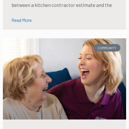
between a kitchen contractor estimate and the
Read More
COMMUNITY