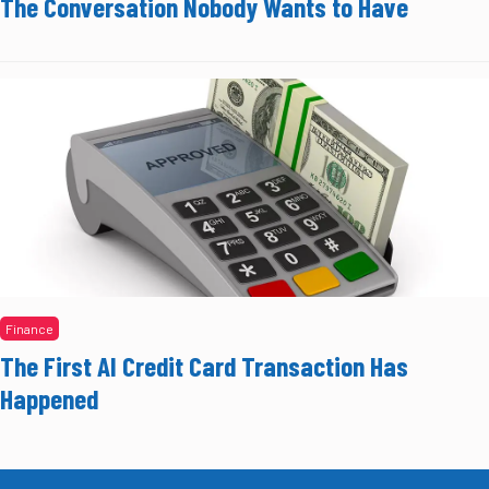
The Conversation Nobody Wants to Have
Finance
The First AI Credit Card Transaction Has
Happened