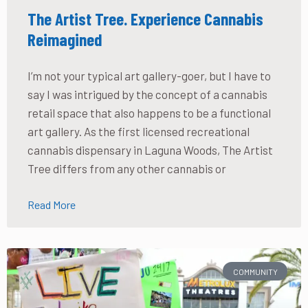
The Artist Tree. Experience Cannabis
Reimagined
I’m not your typical art gallery-goer, but I have to
say I was intrigued by the concept of a cannabis
retail space that also happens to be a functional
art gallery. As the first licensed recreational
cannabis dispensary in Laguna Woods, The Artist
Tree differs from any other cannabis or
Read More
COMMUNITY