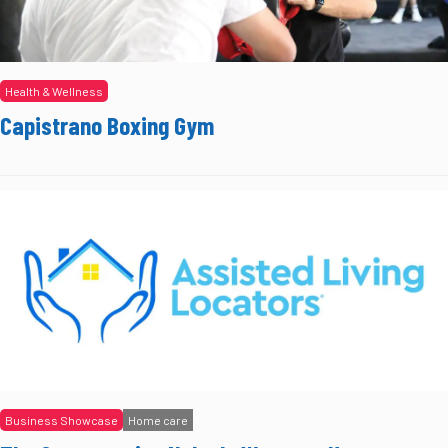
Health & Wellness
Capistrano Boxing Gym
Business Showcase
Home care