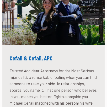
Cefali & Cefali, APC
Trusted Accident Attorneys for the Most Serious
Injuries It’s a remarkable feeling when you can find
someone to take your side. In relationships,
sports: you name it. That one person who believes
in you, makes you better, fights alongside you.
Michael Cefali matched with his person (his wife