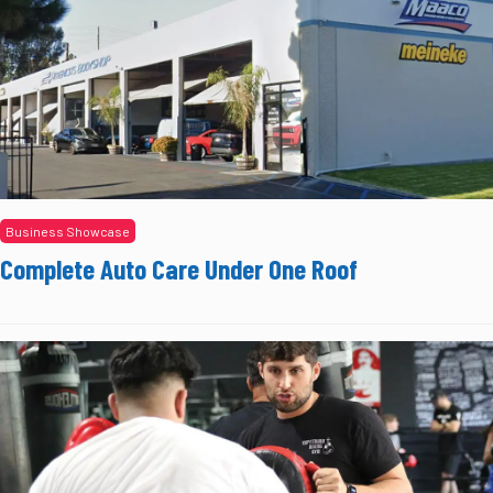
Business Showcase
Complete Auto Care Under One Roof