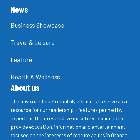
News
Business Showcase
Travel & Leisure
Feature
Health & Wellness
About us
The mission of each monthly edition is to serve as a
resource for our readership – features penned by
experts in their respective industries designed to
provide education, information and entertainment
focused on the interests of mature adults in Orange