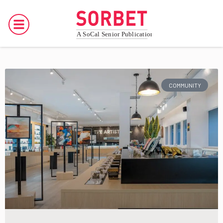
COMMUNITY