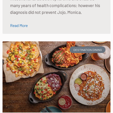
many years of health complications; however his
diagnosis did not prevent Jojo, Monica,
Read More
DESTINATION DINING