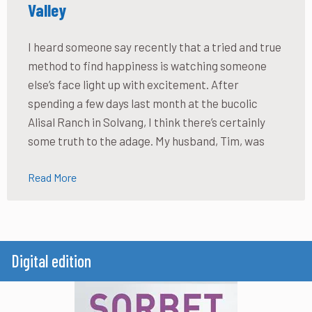
Valley
I heard someone say recently that a tried and true
method to find happiness is watching someone
else’s face light up with excitement. After
spending a few days last month at the bucolic
Alisal Ranch in Solvang, I think there’s certainly
some truth to the adage. My husband, Tim, was
Read More
Digital edition