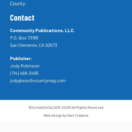
County.
Contact
Community Publications, LLC.
P.O. Box 73188
San Clemente, CA 92673
Publisher:
Jody Robinson
(714) 469-3495
jody@southcountymag.com
©SorbetSoCal 2015-2026 | All Rights Reserved
Web design by Gart Creative