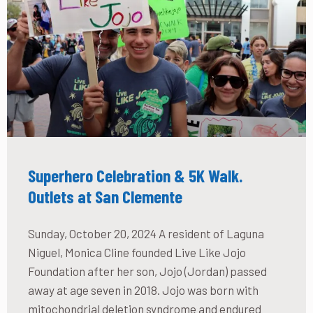
Superhero Celebration & 5K Walk.
Outlets at San Clemente
Sunday, October 20, 2024 A resident of Laguna
Niguel, Monica Cline founded Live Like Jojo
Foundation after her son, Jojo (Jordan) passed
away at age seven in 2018. Jojo was born with
mitochondrial deletion syndrome and endured