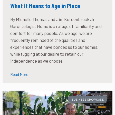
What it Means to Age in Place
By Michelle Thomas and Jim Kordenbrock Jr.,
Gerontologist Home is a refuge of familiarity and
comfort for many people. As we age, we are
frequently reminded of the qualities and
experiences that have bonded us to our homes,
while tugging at our desire to retain our
independence as we choose
Read More
BUSINESS SHOWCASE