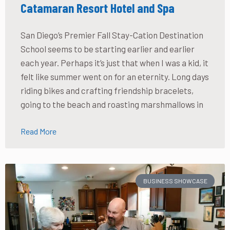
Catamaran Resort Hotel and Spa
San Diego’s Premier Fall Stay-Cation Destination
School seems to be starting earlier and earlier
each year. Perhaps it’s just that when I was a kid, it
felt like summer went on for an eternity. Long days
riding bikes and crafting friendship bracelets,
going to the beach and roasting marshmallows in
Read More
BUSINESS SHOWCASE