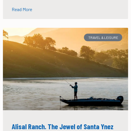
Read More
TRAVEL & LEISURE
Alisal Ranch. The Jewel of Santa Ynez