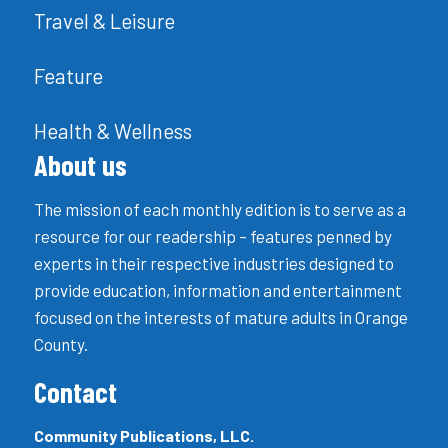
Travel & Leisure
Feature
Health & Wellness
About us
The mission of each monthly edition is to serve as a
resource for our readership – features penned by
experts in their respective industries designed to
provide education, information and entertainment
focused on the interests of mature adults in Orange
County.
Contact
Community Publications, LLC.