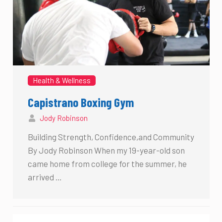
Health & Wellness
Capistrano Boxing Gym
Jody Robinson
Building Strength, Confidence,and Community
By Jody Robinson When my 19-year-old son
came home from college for the summer, he
arrived …