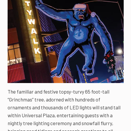
The familiar and festive topsy-turvy 65 foot-tall
“Grinchmas” tree, adorned with hundreds of
ornaments and thousands of LED lights will stand tall
within Universal Plaza, entertaining guests with a
nightly tree lighting ceremony and snowfall flurry,
bringing good tidings and season’s greetings to all.