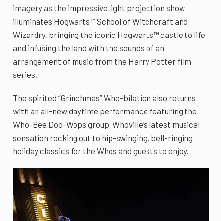
imagery as the impressive light projection show
illuminates Hogwarts™ School of Witchcraft and
Wizardry, bringing the iconic Hogwarts™ castle to life
and infusing the land with the sounds of an
arrangement of music from the Harry Potter film
series.
The spirited “Grinchmas” Who-bilation also returns
with an all-new daytime performance featuring the
Who-Bee Doo-Wops group, Whoville’s latest musical
sensation rocking out to hip-swinging, bell-ringing
holiday classics for the Whos and guests to enjoy.