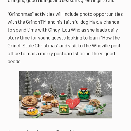
“Grinchmas” activities will include photo opportunities
with the GrinchTM and his faithful dog Max, a chance
to spend time with Cindy-Lou Who as she leads daily
story time for young guests looking to learn “How the
Grinch Stole Christmas” and visit to the Whoville post
office to mail a merry postcard sharing three good
deeds.