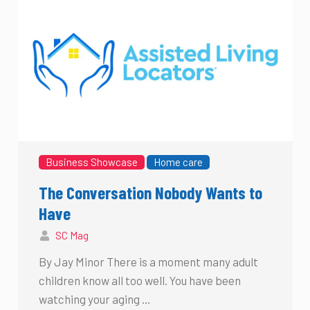
Business Showcase
Home care
The Conversation Nobody Wants to
Have
SC Mag
By Jay Minor There is a moment many adult
children know all too well. You have been
watching your aging …