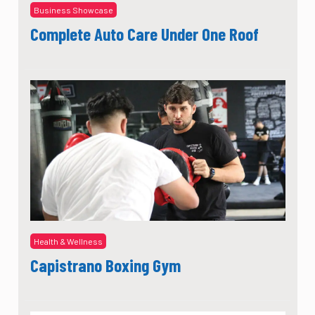
Business Showcase
Complete Auto Care Under One Roof
Health & Wellness
Capistrano Boxing Gym