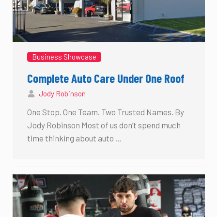
Business Showcase
Complete Auto Care Under One Roof
Jody Robinson
One Stop. One Team. Two Trusted Names. By
Jody Robinson Most of us don’t spend much
time thinking about auto …