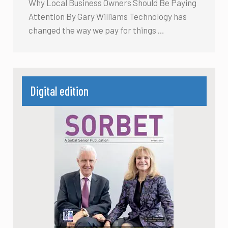
Why Local Business Owners Should Be Paying
Attention By Gary Williams Technology has
changed the way we pay for things …
Digital edition