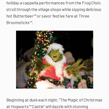
holiday a cappella performances from the Frog Choir,
stroll through the village shops while sipping delicious
hot Butterbeer™ or savor festive fare at Three
Broomsticks™.
Beginning at dusk each night, “The Magic of Christmas
at Hogwarts™ Castle” will dazzle with stunning