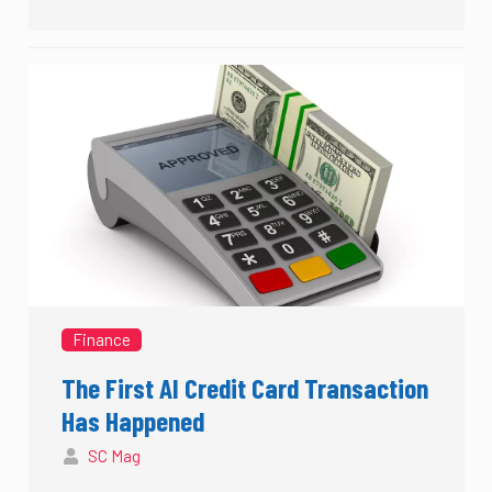
Finance
The First AI Credit Card Transaction
Has Happened
SC Mag