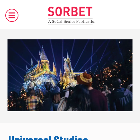
Universal Studios