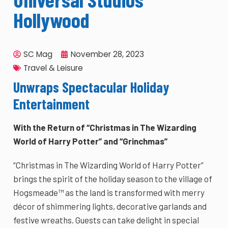
Hollywood
SC Mag
November 28, 2023
Travel & Leisure
Unwraps Spectacular Holiday
Entertainment
With the Return of “Christmas in The Wizarding
World of Harry Potter” and “Grinchmas”
“Christmas in The Wizarding World of Harry Potter”
brings the spirit of the holiday season to the village of
Hogsmeade™ as the land is transformed with merry
décor of shimmering lights, decorative garlands and
festive wreaths. Guests can take delight in special