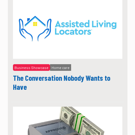
Business Showcase
Home care
The Conversation Nobody Wants to
Have