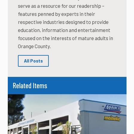
serve as a resource for our readership –
features penned by experts in their
respective industries designed to provide
education, information and entertainment
focused on the interests of mature adults in
Orange County.
All Posts
Related Items