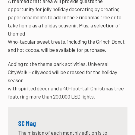
A themed craft area will provide guests the
opportunity for jolly holiday decorating by creating
paper ornaments to adorn the Grinchmas tree or to
take home as a holiday souvenir. Plus, a selection of
themed
Who-tacular sweet treats, including the Grinch Donut
and hot cocoa, will be available for purchase.
Adding to the theme park activities, Universal
CityWalk Hollywood will be dressed for the holiday
season
with spirited décor and a 40-foot-tall Christmas tree
featuring more than 200,000 LED lights.
SC Mag
The mission of each monthly edition is to