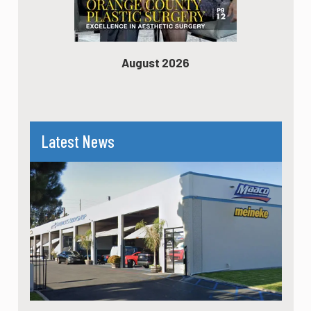
August 2026
Latest News