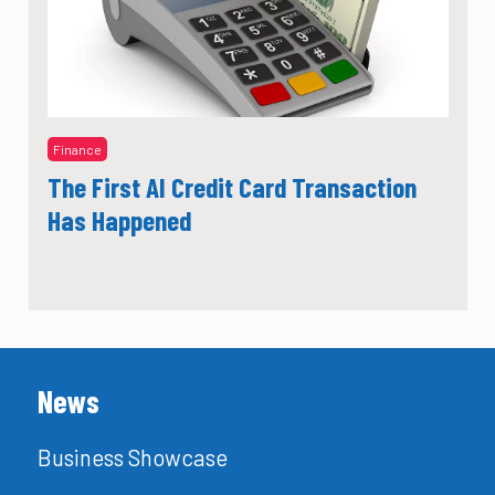
Finance
The First AI Credit Card Transaction
Has Happened
News
Business Showcase