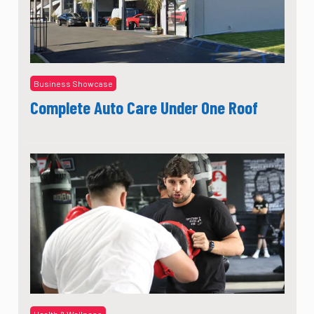
Business Showcase
Complete Auto Care Under One Roof
Health & Wellness