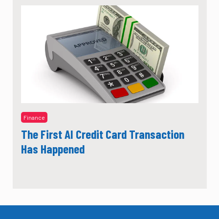
Finance
The First AI Credit Card Transaction
Has Happened