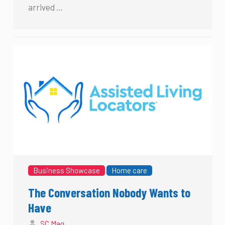
arrived …
Business Showcase
Home care
The Conversation Nobody Wants to
Have
SC Mag