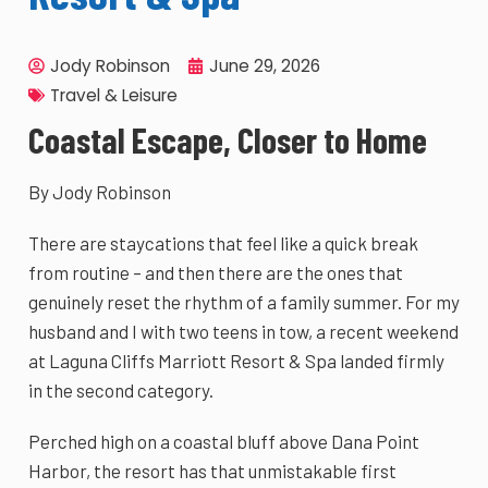
Jody Robinson
June 29, 2026
Travel & Leisure
Coastal Escape, Closer to Home
By Jody Robinson
There are staycations that feel like a quick break
from routine – and then there are the ones that
genuinely reset the rhythm of a family summer. For my
husband and I with two teens in tow, a recent weekend
at Laguna Cliffs Marriott Resort & Spa landed firmly
in the second category.
Perched high on a coastal bluff above Dana Point
Harbor, the resort has that unmistakable first