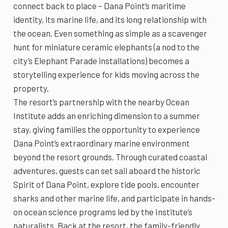
connect back to place – Dana Point’s maritime
identity, its marine life, and its long relationship with
the ocean. Even something as simple as a scavenger
hunt for miniature ceramic elephants (a nod to the
city’s Elephant Parade installations) becomes a
storytelling experience for kids moving across the
property.
The resort’s partnership with the nearby Ocean
Institute adds an enriching dimension to a summer
stay, giving families the opportunity to experience
Dana Point’s extraordinary marine environment
beyond the resort grounds. Through curated coastal
adventures, guests can set sail aboard the historic
Spirit of Dana Point, explore tide pools, encounter
sharks and other marine life, and participate in hands-
on ocean science programs led by the Institute’s
naturalists. Back at the resort, the family-friendly