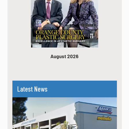
August 2026
Latest News