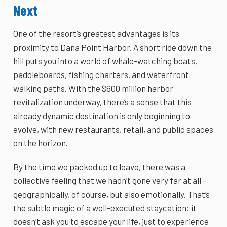
Next
One of the resort’s greatest advantages is its
proximity to Dana Point Harbor. A short ride down the
hill puts you into a world of whale-watching boats,
paddleboards, fishing charters, and waterfront
walking paths. With the $600 million harbor
revitalization underway, there’s a sense that this
already dynamic destination is only beginning to
evolve, with new restaurants, retail, and public spaces
on the horizon.
By the time we packed up to leave, there was a
collective feeling that we hadn’t gone very far at all –
geographically, of course, but also emotionally. That’s
the subtle magic of a well-executed staycation: it
doesn’t ask you to escape your life, just to experience