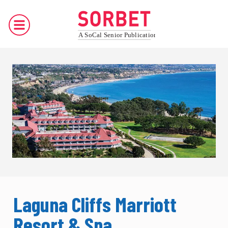
Laguna Cliffs Marriott
Resort & Spa