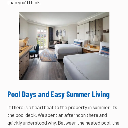
than you’d think.
Pool Days and Easy Summer Living
If there is a heartbeat to the property in summer, it’s
the pool deck. We spent an afternoon there and
quickly understood why. Between the heated pool, the