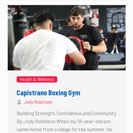
Health & Wellness
Capistrano Boxing Gym
Jody Robinson
Building Strength, Confidence,and Community
By Jody Robinson When my 19-year-old son
came home from college for the summer, he