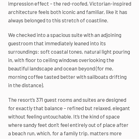
impression effect – the red-roofed, Victorian-inspired
architecture feels both iconic and familiar, like it has
always belonged to this stretch of coastline.
We checked into a spacious suite with an adjoining
guestroom that immediately leaned into its
surroundings: soft coastal tones, natural light pouring
in, with floor to ceiling windows overlooking the
beautiful landscape and ocean beyond (for me,
morning coffee tasted better with sailboats drifting
in the distance).
The resort’s 371 guest rooms and suites are designed
for exactly that balance – refined but relaxed, elegant
without feeling untouchable. It’s the kind of space
where sandy feet don’t feel entirely out of place after
a beach run, which, for a family trip, matters more