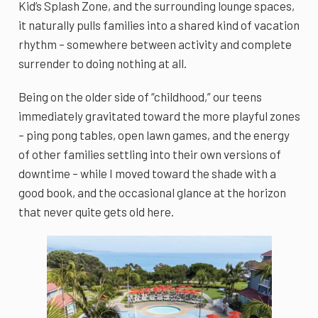
Kid’s Splash Zone, and the surrounding lounge spaces,
it naturally pulls families into a shared kind of vacation
rhythm – somewhere between activity and complete
surrender to doing nothing at all.
Being on the older side of “childhood,” our teens
immediately gravitated toward the more playful zones
– ping pong tables, open lawn games, and the energy
of other families settling into their own versions of
downtime – while I moved toward the shade with a
good book, and the occasional glance at the horizon
that never quite gets old here.