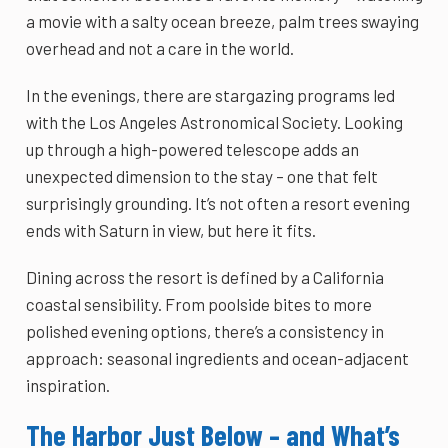
a movie with a salty ocean breeze, palm trees swaying
overhead and not a care in the world.
In the evenings, there are stargazing programs led
with the Los Angeles Astronomical Society. Looking
up through a high-powered telescope adds an
unexpected dimension to the stay – one that felt
surprisingly grounding. It’s not often a resort evening
ends with Saturn in view, but here it fits.
Dining across the resort is defined by a California
coastal sensibility. From poolside bites to more
polished evening options, there’s a consistency in
approach: seasonal ingredients and ocean-adjacent
inspiration.
The Harbor Just Below – and What’s