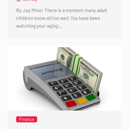
By Jay Minor There is a moment many adult
children know all too well. You have been
watching your aging …
Finance