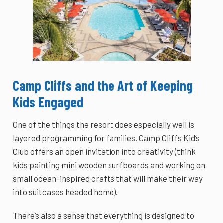
Camp Cliffs and the Art of Keeping
Kids Engaged
One of the things the resort does especially well is
layered programming for families. Camp Cliffs Kid’s
Club offers an open invitation into creativity (think
kids painting mini wooden surfboards and working on
small ocean-inspired crafts that will make their way
into suitcases headed home).
There’s also a sense that everything is designed to