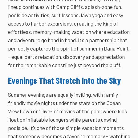
lineup continues with Camp Cliffs, splash-zone fun,
poolside activities, surf lessons, lawn yoga and easy
access to harbor excursions, creating the kind of
effortless, memory-making vacation where education
and adventure go hand in hand. It’s a partnership that
perfectly captures the spirit of summer in Dana Point
– equal parts relaxation, discovery and appreciation
for the remarkable coastline just beyond the bluff.
Evenings That Stretch Into the Sky
Summer evenings are equally inviting, with family-
friendly movie nights under the stars on the Ocean
View Lawn or “Dive-In” movies at the pool, where kids
float on inflatable loungers while parents unwind
poolside. It’s one of those simple vacation moments
that somehow becomes a favorite memory – watching