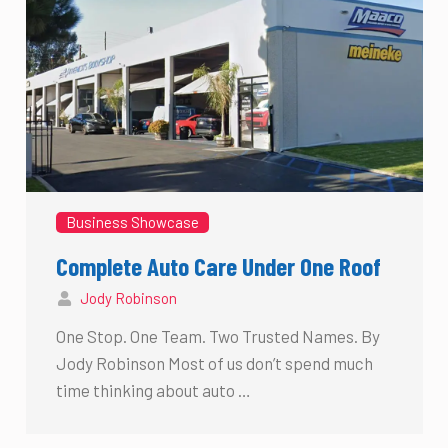
Business Showcase
Complete Auto Care Under One Roof
Jody Robinson
One Stop. One Team. Two Trusted Names. By
Jody Robinson Most of us don’t spend much
time thinking about auto …