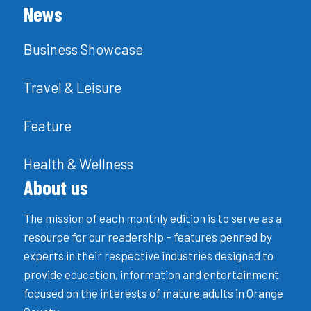
News
Business Showcase
Travel & Leisure
Feature
Health & Wellness
About us
The mission of each monthly edition is to serve as a
resource for our readership – features penned by
experts in their respective industries designed to
provide education, information and entertainment
focused on the interests of mature adults in Orange