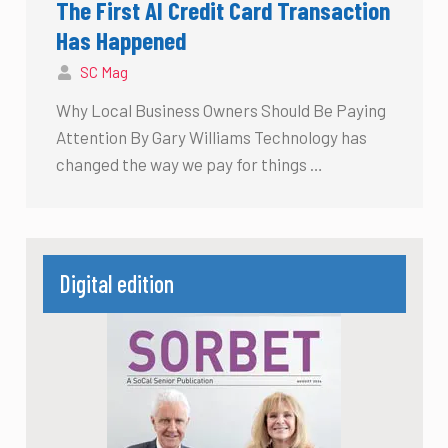
The First AI Credit Card Transaction
Has Happened
SC Mag
Why Local Business Owners Should Be Paying
Attention By Gary Williams Technology has
changed the way we pay for things …
Digital edition