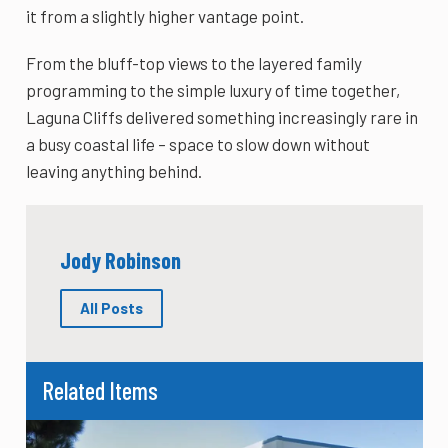
it from a slightly higher vantage point.
From the bluff-top views to the layered family
programming to the simple luxury of time together,
Laguna Cliffs delivered something increasingly rare in
a busy coastal life – space to slow down without
leaving anything behind.
Jody Robinson
All Posts
Related Items