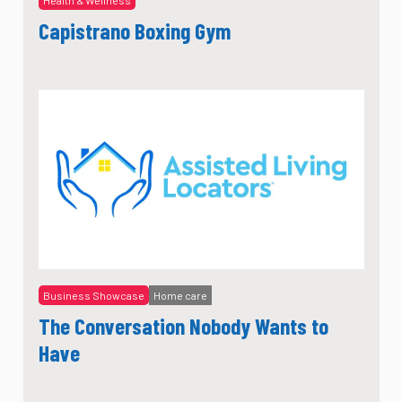
Capistrano Boxing Gym
Business Showcase
Home care
The Conversation Nobody Wants to
Have