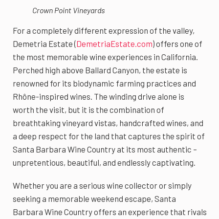
Crown Point Vineyards
For a completely different expression of the valley,
Demetria Estate (
DemetriaEstate.com
) offers one of
the most memorable wine experiences in California.
Perched high above Ballard Canyon, the estate is
renowned for its biodynamic farming practices and
Rhône-inspired wines. The winding drive alone is
worth the visit, but it is the combination of
breathtaking vineyard vistas, handcrafted wines, and
a deep respect for the land that captures the spirit of
Santa Barbara Wine Country at its most authentic –
unpretentious, beautiful, and endlessly captivating.
Whether you are a serious wine collector or simply
seeking a memorable weekend escape, Santa
Barbara Wine Country offers an experience that rivals