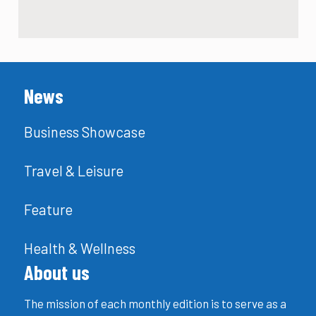
News
Business Showcase
Travel & Leisure
Feature
Health & Wellness
About us
The mission of each monthly edition is to serve as a