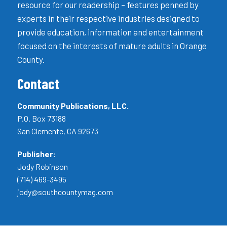
resource for our readership – features penned by
experts in their respective industries designed to
provide education, information and entertainment
focused on the interests of mature adults in Orange
County.
Contact
Community Publications, LLC.
P.O. Box 73188
San Clemente, CA 92673
Publisher:
Jody Robinson
(714) 469-3495
jody@southcountymag.com