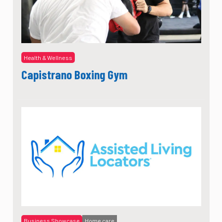
Health & Wellness
Capistrano Boxing Gym
Business Showcase
Home care