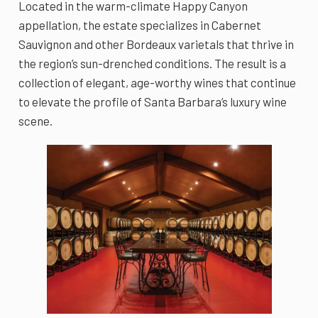
Located in the warm-climate Happy Canyon
appellation, the estate specializes in Cabernet
Sauvignon and other Bordeaux varietals that thrive in
the region’s sun-drenched conditions. The result is a
collection of elegant, age-worthy wines that continue
to elevate the profile of Santa Barbara’s luxury wine
scene.