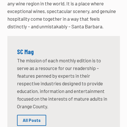
any wine region in the world. It is a place where
exceptional wines, spectacular scenery, and genuine
hospitality come together in a way that feels
distinctly – and unmistakably – Santa Barbara.
SC Mag
The mission of each monthly edition is to
serve as a resource for our readership –
features penned by experts in their
respective industries designed to provide
education, information and entertainment
focused on the interests of mature adults in
Orange County.
All Posts