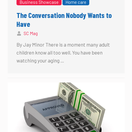
Business Showcase
Home care
The Conversation Nobody Wants to
Have
SC Mag
By Jay Minor There is a moment many adult
children know all too well. You have been
watching your aging …