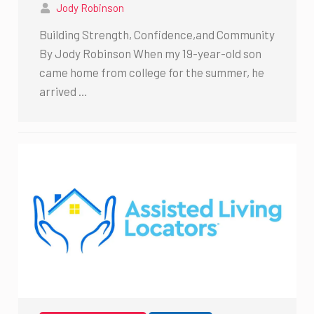
Jody Robinson
Building Strength, Confidence,and Community
By Jody Robinson When my 19-year-old son
came home from college for the summer, he
arrived …