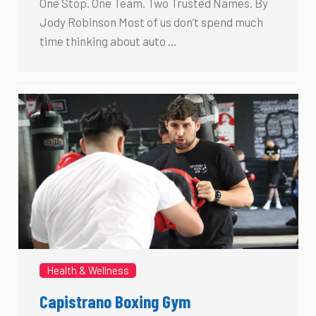
One Stop. One Team. Two Trusted Names. By
Jody Robinson Most of us don’t spend much
time thinking about auto …
Health & Wellness
Capistrano Boxing Gym