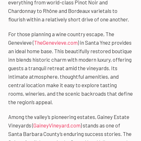
everything from world-class Pinot Noir and
Chardonnay to Rhône and Bordeaux varietals to
flourish within a relatively short drive of one another.
For those planning a wine country escape, The
Genevieve (
TheGenevieve.com
) in Santa Ynez provides
an ideal home base. This beautifully restored boutique
inn blends historic charm with modern luxury, offering
guests a tranquil retreat amid the vineyards. Its
intimate atmosphere, thoughtful amenities, and
central location make it easy to explore tasting
rooms, wineries, and the scenic backroads that define
the region’s appeal.
Among the valley’s pioneering estates, Gainey Estate
Vineyards (
GaineyVineyard.com
) stands as one of
Santa Barbara County’s enduring success stories. The