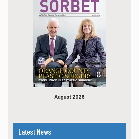
August 2026
Latest News