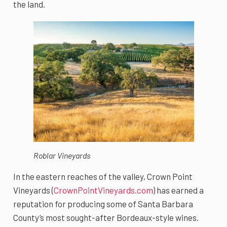
the land.
Roblar Vineyards
In the eastern reaches of the valley, Crown Point
Vineyards (
CrownPointVineyards.com
) has earned a
reputation for producing some of Santa Barbara
County’s most sought-after Bordeaux-style wines.