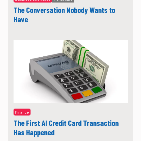
The Conversation Nobody Wants to
Have
Finance
The First AI Credit Card Transaction
Has Happened