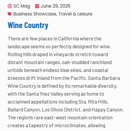
SC Mag
June 29, 2026
Business Showcase
,
Travel & Leisure
Wine Country
There are few places in California where the
landscape seems so perfectly designed for wine.
Rolling hills draped in vineyards stretch toward
distant mountain ranges, oak-studded ranchland
unfolds beneath endless blue skies, and coastal
breezes drift inland from the Pacific. Santa Barbara
Wine Country is defined by its remarkable diversity,
with the Santa Ynez Valley serving as home to
acclaimed appellations including Sta. Rita Hills,
Ballard Canyon, Los Olivos District, and Happy Canyon.
The region’s rare east-west mountain orientation
creates a tapestry of microclimates, allowing