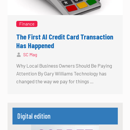
Finance
The First AI Credit Card Transaction
Has Happened
SC Mag
Why Local Business Owners Should Be Paying
Attention By Gary Williams Technology has
changed the way we pay for things …
Digital edition