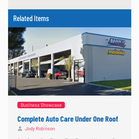
Related Items
Business Showcase
Complete Auto Care Under One Roof
Jody Robinson