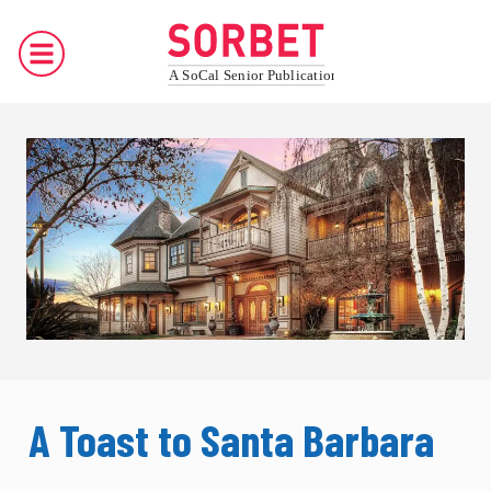
A Toast to Santa Barbara