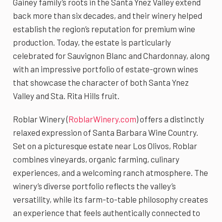
Gainey family’s roots in the Santa Ynez Valley extend
back more than six decades, and their winery helped
establish the region’s reputation for premium wine
production. Today, the estate is particularly
celebrated for Sauvignon Blanc and Chardonnay, along
with an impressive portfolio of estate-grown wines
that showcase the character of both Santa Ynez
Valley and Sta. Rita Hills fruit.
Roblar Winery (
RoblarWinery.com
) offers a distinctly
relaxed expression of Santa Barbara Wine Country.
Set on a picturesque estate near Los Olivos, Roblar
combines vineyards, organic farming, culinary
experiences, and a welcoming ranch atmosphere. The
winery’s diverse portfolio reflects the valley’s
versatility, while its farm-to-table philosophy creates
an experience that feels authentically connected to