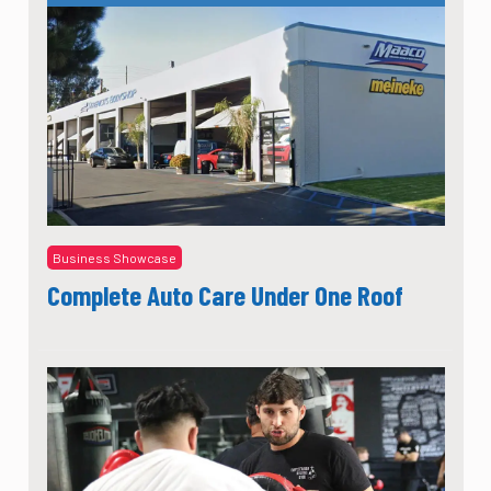
Business Showcase
Complete Auto Care Under One Roof