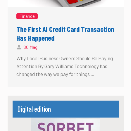
Finance
The First AI Credit Card Transaction
Has Happened
SC Mag
Why Local Business Owners Should Be Paying
Attention By Gary Williams Technology has
changed the way we pay for things …
Digital edition