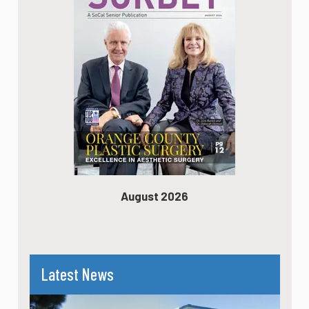
August 2026
Latest News