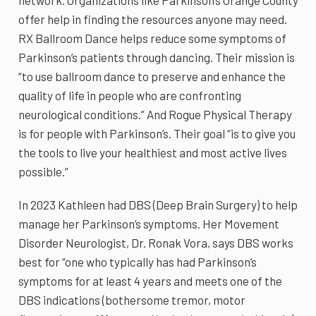
network. Organizations like Parkinson’s Orange County
offer help in finding the resources anyone may need.
RX Ballroom Dance helps reduce some symptoms of
Parkinson’s patients through dancing. Their mission is
“to use ballroom dance to preserve and enhance the
quality of life in people who are confronting
neurological conditions.” And Rogue Physical Therapy
is for people with Parkinson’s. Their goal “is to give you
the tools to live your healthiest and most active lives
possible.”
In 2023 Kathleen had DBS (Deep Brain Surgery) to help
manage her Parkinson’s symptoms. Her Movement
Disorder Neurologist, Dr. Ronak Vora, says DBS works
best for “one who typically has had Parkinson’s
symptoms for at least 4 years and meets one of the
DBS indications (bothersome tremor, motor