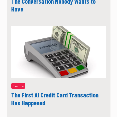
The Conversation Nobody Wants to
Have
Finance
The First AI Credit Card Transaction
Has Happened