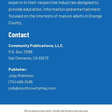
experts in their respective industries designed to
provide education, information and entertainment
focused on the interests of mature adults in Orange
County.
Contact
Community Publications, LLC.
P.O. Box 73188
San Clemente, CA 92673
Publisher:
Jody Robinson
(714) 469-3495
jody@southcountymag.com
©SorbetSoCal 2015-2026 | All Rights Reserved