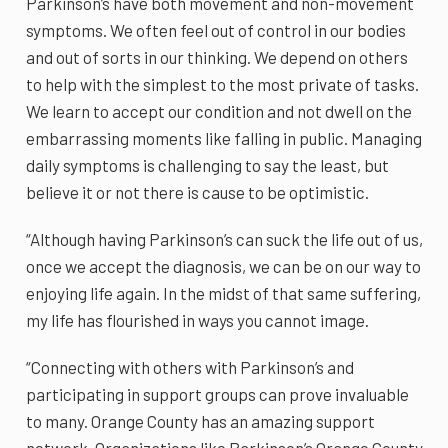
Parkinson’s have both movement and non-movement
symptoms. We often feel out of control in our bodies
and out of sorts in our thinking. We depend on others
to help with the simplest to the most private of tasks.
We learn to accept our condition and not dwell on the
embarrassing moments like falling in public. Managing
daily symptoms is challenging to say the least, but
believe it or not there is cause to be optimistic.
“Although having Parkinson’s can suck the life out of us,
once we accept the diagnosis, we can be on our way to
enjoying life again. In the midst of that same suffering,
my life has flourished in ways you cannot image.
“Connecting with others with Parkinson’s and
participating in support groups can prove invaluable
to many. Orange County has an amazing support