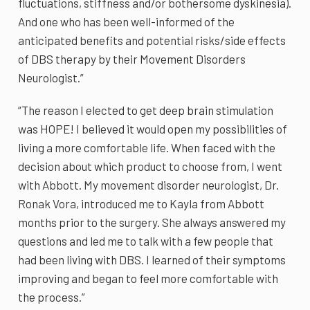
fluctuations, stiffness and/or bothersome dyskinesia).
And one who has been well-informed of the
anticipated benefits and potential risks/side effects
of DBS therapy by their Movement Disorders
Neurologist.”
“The reason I elected to get deep brain stimulation
was HOPE! I believed it would open my possibilities of
living a more comfortable life. When faced with the
decision about which product to choose from, I went
with Abbott. My movement disorder neurologist, Dr.
Ronak Vora, introduced me to Kayla from Abbott
months prior to the surgery. She always answered my
questions and led me to talk with a few people that
had been living with DBS. I learned of their symptoms
improving and began to feel more comfortable with
the process.”