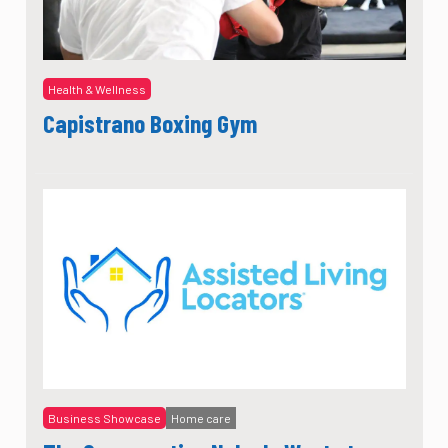
Health & Wellness
Capistrano Boxing Gym
Business Showcase
Home care