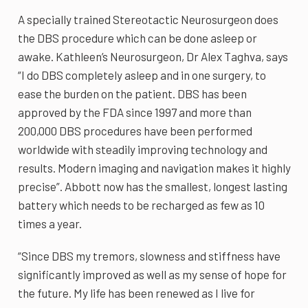
A specially trained Stereotactic Neurosurgeon does
the DBS procedure which can be done asleep or
awake. Kathleen’s Neurosurgeon, Dr Alex Taghva, says
“I do DBS completely asleep and in one surgery, to
ease the burden on the patient. DBS has been
approved by the FDA since 1997 and more than
200,000 DBS procedures have been performed
worldwide with steadily improving technology and
results. Modern imaging and navigation makes it highly
precise”. Abbott now has the smallest, longest lasting
battery which needs to be recharged as few as 10
times a year.
“Since DBS my tremors, slowness and stiffness have
significantly improved as well as my sense of hope for
the future. My life has been renewed as I live for