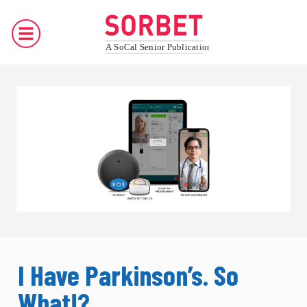
I Have Parkinson’s. So
What!?