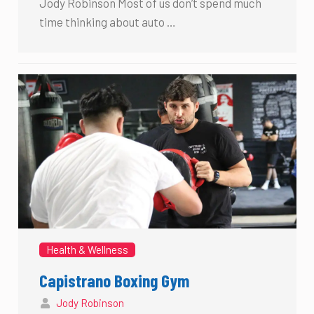
Jody Robinson Most of us don’t spend much
time thinking about auto …
Health & Wellness
Capistrano Boxing Gym
Jody Robinson