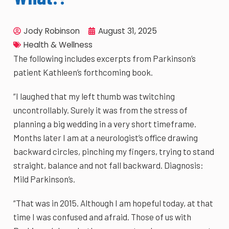
Jody Robinson
August 31, 2025
Health & Wellness
The following includes excerpts from Parkinson’s
patient Kathleen’s forthcoming book.
“I laughed that my left thumb was twitching
uncontrollably. Surely it was from the stress of
planning a big wedding in a very short timeframe.
Months later I am at a neurologist’s office drawing
backward circles, pinching my fingers, trying to stand
straight, balance and not fall backward. Diagnosis:
Mild Parkinson’s.
“That was in 2015. Although I am hopeful today, at that
time I was confused and afraid. Those of us with