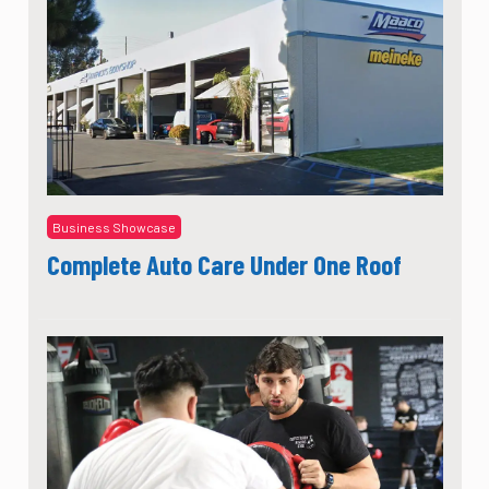
Business Showcase
Complete Auto Care Under One Roof