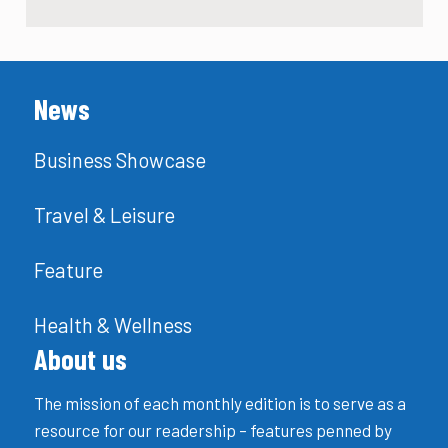
News
Business Showcase
Travel & Leisure
Feature
Health & Wellness
About us
The mission of each monthly edition is to serve as a
resource for our readership – features penned by