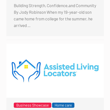
Building Strength, Confidence,and Community
By Jody Robinson When my 19-year-old son
came home from college for the summer, he
arrived …
Business Showcase
Home care