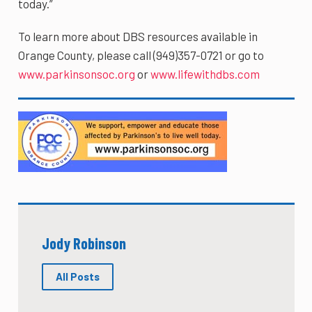
today.”
To learn more about DBS resources available in
Orange County, please call (949)357-0721 or go to
www.parkinsonsoc.org
or
www.lifewithdbs.com
Jody Robinson
All Posts