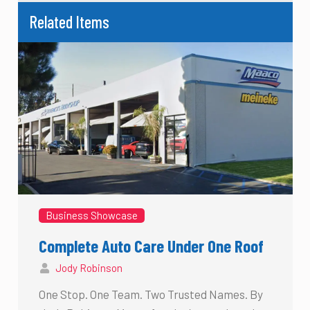
Related Items
Business Showcase
Complete Auto Care Under One Roof
Jody Robinson
One Stop. One Team. Two Trusted Names. By