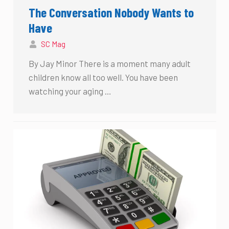
The Conversation Nobody Wants to
Have
SC Mag
By Jay Minor There is a moment many adult
children know all too well. You have been
watching your aging …