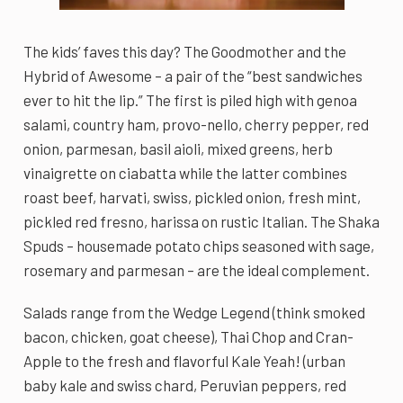
The kids’ faves this day? The Goodmother and the
Hybrid of Awesome – a pair of the “best sandwiches
ever to hit the lip.” The first is piled high with genoa
salami, country ham, provo-nello, cherry pepper, red
onion, parmesan, basil aioli, mixed greens, herb
vinaigrette on ciabatta while the latter combines
roast beef, harvati, swiss, pickled onion, fresh mint,
pickled red fresno, harissa on rustic Italian. The Shaka
Spuds – housemade potato chips seasoned with sage,
rosemary and parmesan – are the ideal complement.
Salads range from the Wedge Legend (think smoked
bacon, chicken, goat cheese), Thai Chop and Cran-
Apple to the fresh and flavorful Kale Yeah! (urban
baby kale and swiss chard, Peruvian peppers, red