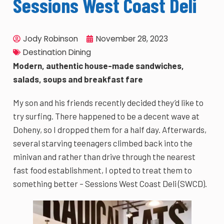
Sessions West Coast Deli
Jody Robinson
November 28, 2023
Destination Dining
Modern, authentic house-made sandwiches,
salads, soups and breakfast fare
My son and his friends recently decided they’d like to
try surfing. There happened to be a decent wave at
Doheny, so I dropped them for a half day. Afterwards,
several starving teenagers climbed back into the
minivan and rather than drive through the nearest
fast food establishment, I opted to treat them to
something better – Sessions West Coast Deli (SWCD).