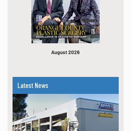
August 2026
Latest News