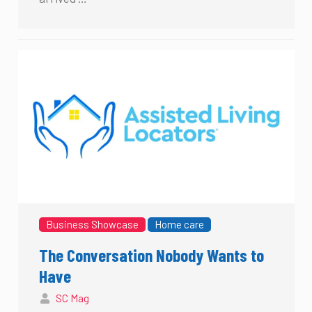
Business Showcase
Home care
The Conversation Nobody Wants to
Have
SC Mag