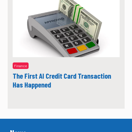
Finance
The First AI Credit Card Transaction
Has Happened