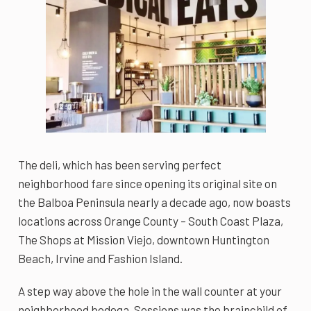
The deli, which has been serving perfect
neighborhood fare since opening its original site on
the Balboa Peninsula nearly a decade ago, now boasts
locations across Orange County – South Coast Plaza,
The Shops at Mission Viejo, downtown Huntington
Beach, Irvine and Fashion Island.
A step way above the hole in the wall counter at your
neighborhood bodega, Sessions was the brainchild of