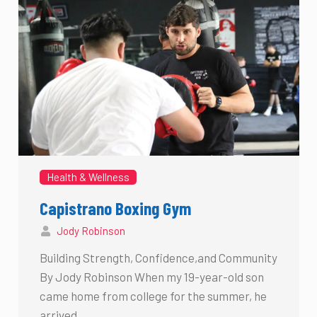
Health & Wellness
Capistrano Boxing Gym
Jody Robinson
Building Strength, Confidence,and Community
By Jody Robinson When my 19-year-old son
came home from college for the summer, he
arrived …