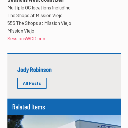
Multiple OC locations including
The Shops at Mission Viejo
555 The Shops at Mission Viejo
Mission Viejo
SessionsWCD.com
Jody Robinson
All Posts
Related Items