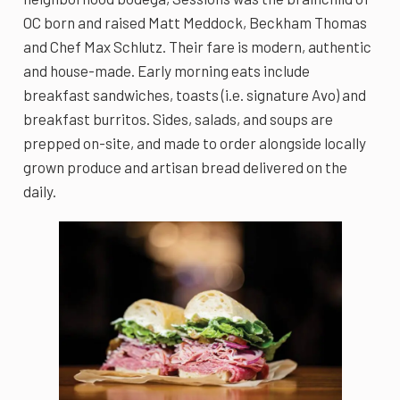
OC born and raised Matt Meddock, Beckham Thomas
and Chef Max Schlutz. Their fare is modern, authentic
and house-made. Early morning eats include
breakfast sandwiches, toasts (i.e. signature Avo) and
breakfast burritos. Sides, salads, and soups are
prepped on-site, and made to order alongside locally
grown produce and artisan bread delivered on the
daily.