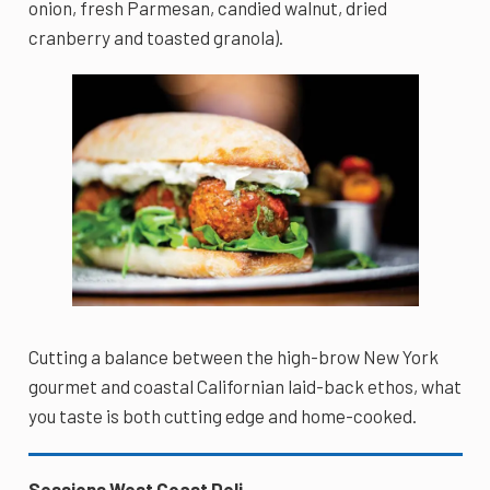
onion, fresh Parmesan, candied walnut, dried
cranberry and toasted granola).
Cutting a balance between the high-brow New York
gourmet and coastal Californian laid-back ethos, what
you taste is both cutting edge and home-cooked.
Sessions West Coast Deli