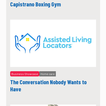
Capistrano Boxing Gym
Business Showcase
Home care
The Conversation Nobody Wants to
Have