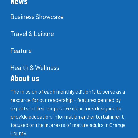
News
Business Showcase
Travel & Leisure
Feature
Health & Wellness
About us
The mission of each monthly edition is to serve as a
resource for our readership – features penned by
experts in their respective industries designed to
provide education, information and entertainment
focused on the interests of mature adults in Orange
County.