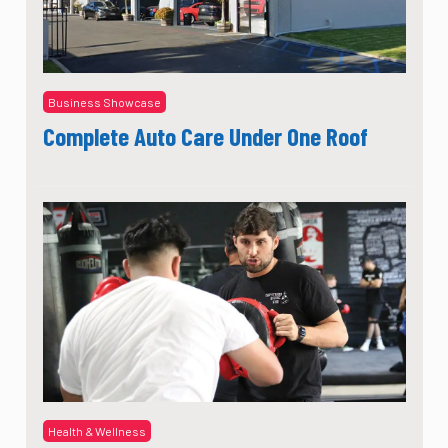
Business Showcase
Complete Auto Care Under One Roof
Health & Wellness