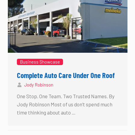
Business Showcase
Complete Auto Care Under One Roof
Jody Robinson
One Stop. One Team. Two Trusted Names. By
Jody Robinson Most of us don’t spend much
time thinking about auto …