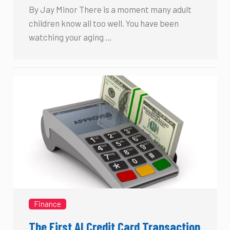
By Jay Minor There is a moment many adult
children know all too well. You have been
watching your aging …
Finance
The First AI Credit Card Transaction