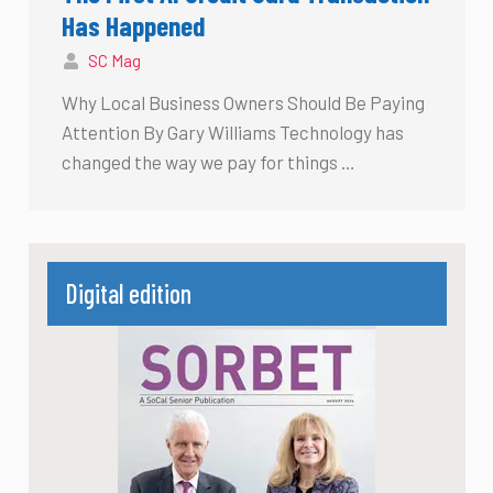
Has Happened
SC Mag
Why Local Business Owners Should Be Paying
Attention By Gary Williams Technology has
changed the way we pay for things …
Digital edition