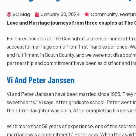
SC Mag
January 30, 2024
Community
,
Featur
Love and Marriage journeys from three couples at The 
For three couples at The Covington, a premier nonprofit r
successful marriage come from first-hand experience. We
and fulfillment in South County, and we were not disappoint
partnership and commitment have been as distinct and ins
Vi And Peter Janssen
Vi and Peter Janssen have been married since 1965. They me
sweethearts,” Vi says. After graduate school, Peter went 
their first daughter was born. After completing his service
With more than 58 years of experience, one of the secrets
marriage was a commitment,” Peter says. When they said “I 