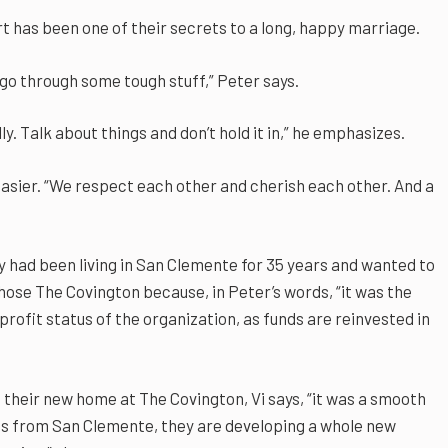
t has been one of their secrets to a long, happy marriage.
 go through some tough stuff,” Peter says.
ly. Talk about things and don’t hold it in,” he emphasizes.
asier. “We respect each other and cherish each other. And a
y had been living in San Clemente for 35 years and wanted to
chose The Covington because, in Peter’s words, “it was the
rofit status of the organization, as funds are reinvested in
their new home at The Covington, Vi says, “it was a smooth
ends from San Clemente, they are developing a whole new