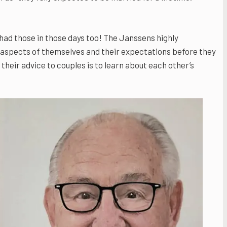
had those in those days too! The Janssens highly
 aspects of themselves and their expectations before they
their advice to couples is to learn about each other’s