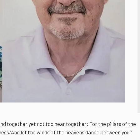
d together yet not too near together: For the pillars of the
ness/And let the winds of the heavens dance between you.”