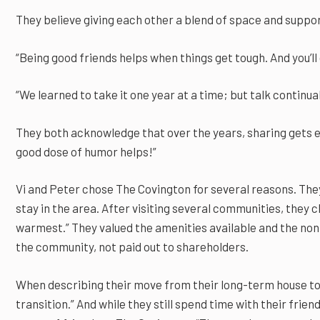
They believe giving each other a blend of space and suppor
“Being good friends helps when things get tough. And you’ll
“We learned to take it one year at a time; but talk continual
They both acknowledge that over the years, sharing gets e
good dose of humor helps!”
Vi and Peter chose The Covington for several reasons. The
stay in the area. After visiting several communities, they 
warmest.” They valued the amenities available and the nonp
the community, not paid out to shareholders.
When describing their move from their long-term house to 
transition.” And while they still spend time with their fri