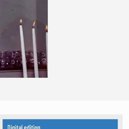
Digital edition