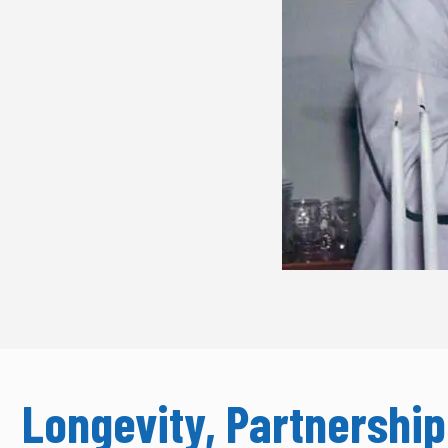
Longevity, Partnersh