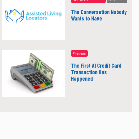
The Conversation Nobody
Wants to Have
Finance
The First AI Credit Card
Transaction Has
Happened