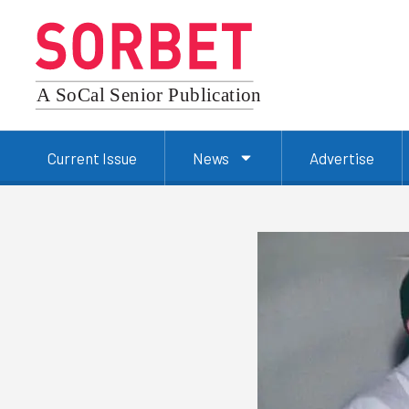
Current Issue
News
Advertise