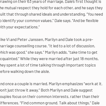
rawing on their 63 years of marriage, Dale’s first thought is
he mutual respect they hold for each other, and he says they
uilt that through shared ideals and understanding. “You need
o identify your common values,” Dale says. “And be flexible
ith your expectations.”
ike Vi and Peter Janssen, Marilyn and Dale took a pre-
arriage counselling course. “It led to a lot of discussion,
hich was good,” she says.” Marilyn adds, “take time to get
cquainted.” While they were married after just 18 months,
hey spent a lot of time talking through important topics
efore walking down the aisle.
nd once a couple is married, Marilyn emphasizes “work at it.
on’t just throw it away.” Both Marilyn and Dale suggest
ouples focus on their common interests, rather than their
ifferences. “Find common ground. Talk about things,” Dale