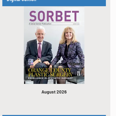
August 2026