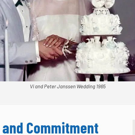
Vi and Peter Janssen Wedding 1965
ip and Commitment