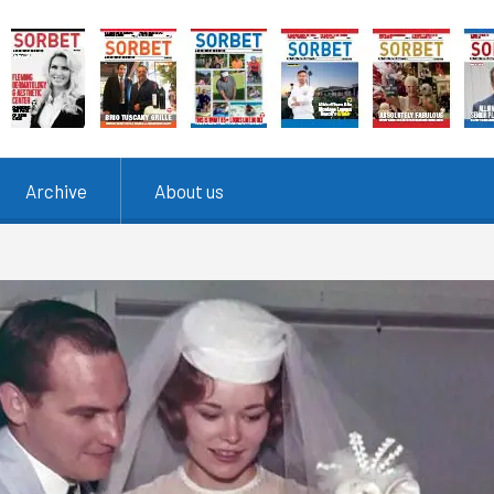
Archive
About us