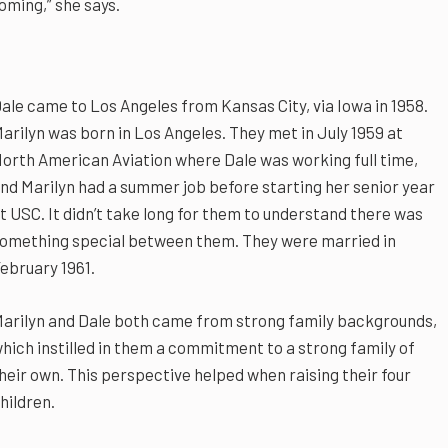
oming,” she says.
ale came to Los Angeles from Kansas City, via Iowa in 1958.
arilyn was born in Los Angeles. They met in July 1959 at
orth American Aviation where Dale was working full time,
nd Marilyn had a summer job before starting her senior year
t USC. It didn’t take long for them to understand there was
omething special between them. They were married in
ebruary 1961.
arilyn and Dale both came from strong family backgrounds,
hich instilled in them a commitment to a strong family of
heir own. This perspective helped when raising their four
hildren.