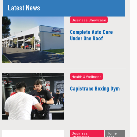
Latest News
Business Showcase
Complete Auto Care
Under One Roof
Health & Wellness
Capistrano Boxing Gym
Business
Home
Showcase
care