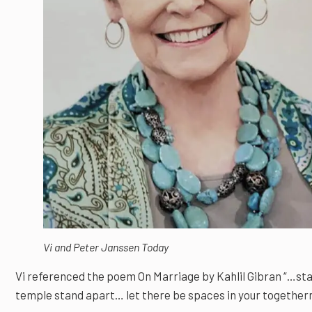
Vi and Peter Janssen Today
Vi referenced the poem On Marriage by Kahlil Gibran “…stan
temple stand apart… let there be spaces in your together