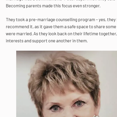
Becoming parents made this focus even stronger.
They took a pre-marriage counselling program – yes, they 
recommend it, as it gave them a safe space to share some
were married. As they look back on their lifetime together, 
interests and support one another in them.