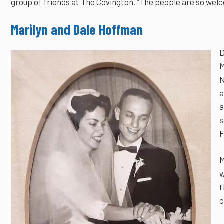
group of friends at The Covington. “The people are so welc
Marilyn and Dale Hoffman
D
M
N
a
a
s
F
M
w
t
c