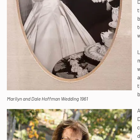
D
t
b
t
w
L
m
w
a
t
b
Marilyn and Dale Hoffman Wedding 1961
A
D
c
d