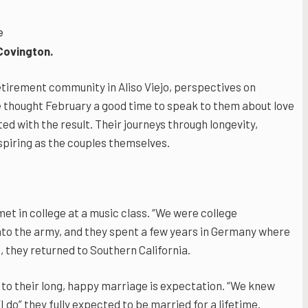
e
Covington.
etirement community in Aliso Viejo, perspectives on
 thought February a good time to speak to them about love
ed with the result. Their journeys through longevity,
piring as the couples themselves.
t in college at a music class. “We were college
into the army, and they spent a few years in Germany where
, they returned to Southern California.
 to their long, happy marriage is expectation. “We knew
do” they fully expected to be married for a lifetime.