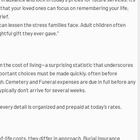
that your loved ones can focus on remembering your life,
rief.
an lessen the stress families face. Adult children often
htful gift they ever gave.”
n the cost of living—a surprising statistic that underscores
mportant choices must be made quickly, often before
gh. Cemetery and Funeral expenses are due in full before any
pically don’t arrive for several weeks.
every detail is organized and prepaid at today’s rates.
-life costs, they differ in approach. Burial insurance