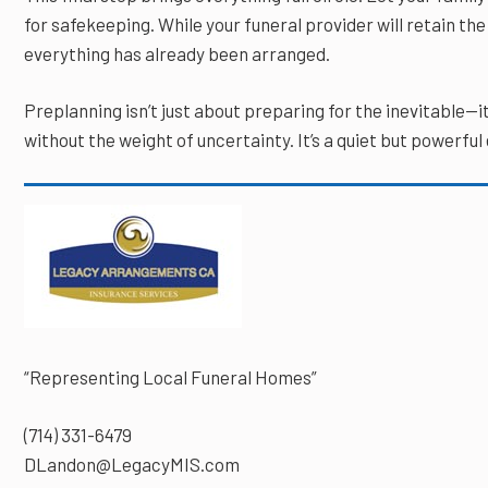
for safekeeping. While your funeral provider will retain the 
everything has already been arranged.
Preplanning isn’t just about preparing for the inevitable—i
without the weight of uncertainty. It’s a quiet but powerful
“Representing Local Funeral Homes”
(714) 331-6479
DLandon@LegacyMIS.com