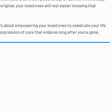
original, your loved ones will rest easier knowing that
t’s about empowering your loved ones to celebrate your life
 expression of care that endures long after you’re gone.