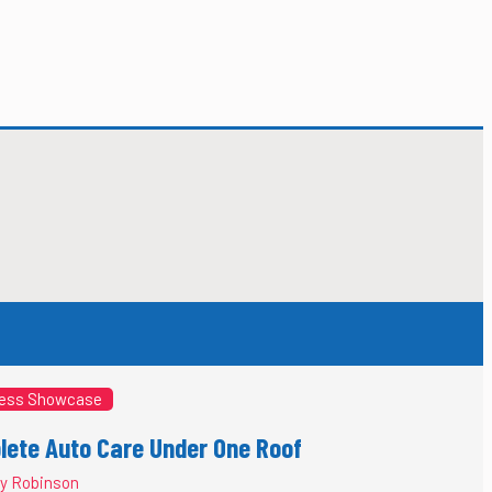
ess Showcase
ete Auto Care Under One Roof
y Robinson