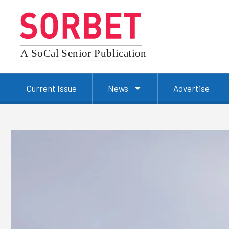
Current Issue
News
Advertise