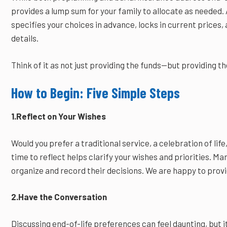
provides a lump sum for your family to allocate as needed. 
specifies your choices in advance, locks in current prices
details.
Think of it as not just providing the funds—but providing th
How to Begin: Five Simple Steps
1.Reflect on Your Wishes
Would you prefer a traditional service, a celebration of li
time to reflect helps clarify your wishes and priorities. Man
organize and record their decisions. We are happy to prov
2.Have the Conversation
Discussing end-of-life preferences can feel daunting, but i