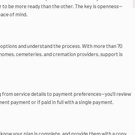
er to be more ready than the other. The key is openness—
eace of mind.
 options and understand the process. With more than 70
l homes, cemeteries, and cremation providers, support is
 from service details to payment preferences—you’ll review
ment payment or if paid in full with a single payment.
ily know your plan is complete, and provide them with a copy