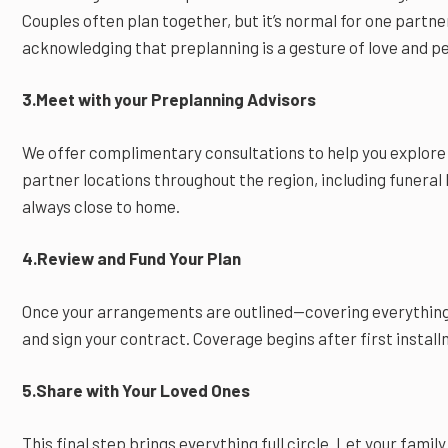
Couples often plan together, but it’s normal for one partn
acknowledging that preplanning is a gesture of love and p
3.Meet with your Preplanning Advisors
We offer complimentary consultations to help you explore
partner locations throughout the region, including funera
always close to home.
4.Review and Fund Your Plan
Once your arrangements are outlined—covering everything
and sign your contract. Coverage begins after first install
5.Share with Your Loved Ones
This final step brings everything full circle. Let your fam