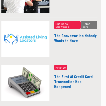
Business
Home
Showcase
care
The Conversation Nobody
Wants to Have
Finance
The First AI Credit Card
Transaction Has
Happened