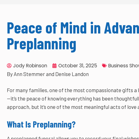
Peace of Mind in Advan
Preplanning
Jody Robinson
October 31, 2025
Business Sh
By Ann Stemmer and Denise Landon
For many families, one of the most compassionate gifts a lo
—it’s the peace of knowing everything has been thoughtfull
approach, but it’s one of the most meaningful acts of love 
What Is Preplanning?
A preplanned funeral allows you to record your final wishes 