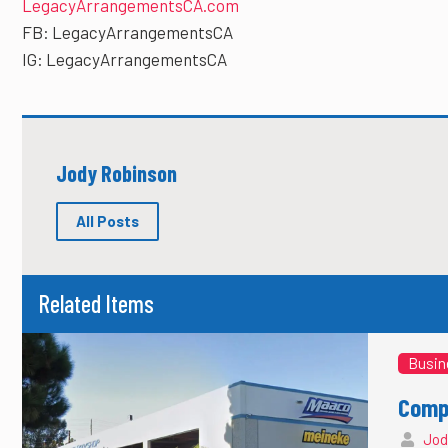
LegacyArrangementsCA.com
FB: LegacyArrangementsCA
IG: LegacyArrangementsCA
Jody Robinson
All Posts
Related Items
Busin
Compl
Jod