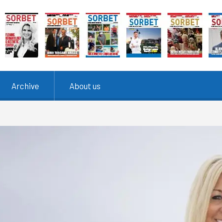
Archive
About us