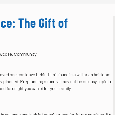
ce: The Gift of
owcase
,
Community
ved one can leave behind isn’t found in a will or an heirloom
y planned. Preplanning a funeral may not be an easy topic to
and foresight you can offer your family.
in advance and lock in today’s prices for future services. It’s