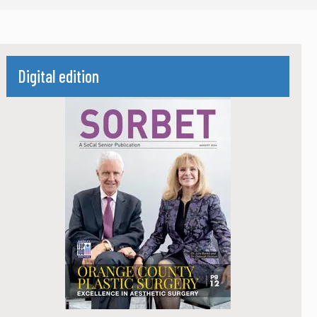
Digital edition