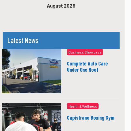
August 2026
Latest News
Business Showcase
Complete Auto Care
Under One Roof
Health & Wellness
Capistrano Boxing Gym