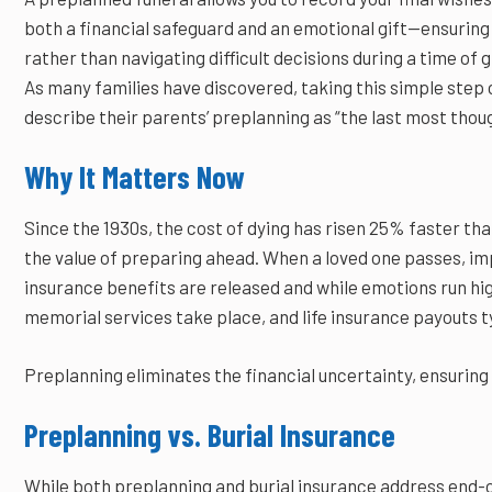
both a financial safeguard and an emotional gift—ensuring 
rather than navigating difficult decisions during a time of g
As many families have discovered, taking this simple step c
describe their parents’ preplanning as “the last most thoug
Why It Matters Now
Since the 1930s, the cost of dying has risen 25% faster tha
the value of preparing ahead. When a loved one passes, i
insurance benefits are released and while emotions run hi
memorial services take place, and life insurance payouts ty
Preplanning eliminates the financial uncertainty, ensuring 
Preplanning vs. Burial Insurance
While both preplanning and burial insurance address end-of