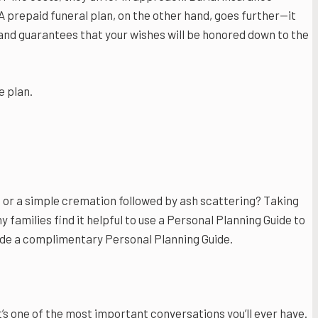
A prepaid funeral plan, on the other hand, goes further—it
, and guarantees that your wishes will be honored down to the
e plan.
fe, or a simple cremation followed by ash scattering? Taking
y families find it helpful to use a Personal Planning Guide to
ide a complimentary Personal Planning Guide.
t’s one of the most important conversations you’ll ever have.