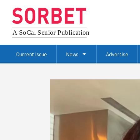
Current Issue
News
Advertise