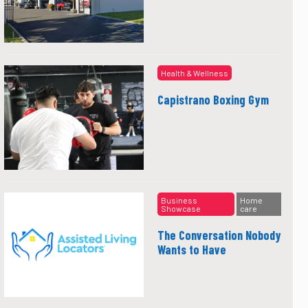
Health & Wellness
Capistrano Boxing Gym
Business
Home
Showcase
care
The Conversation Nobody
Wants to Have