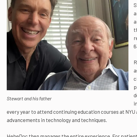
S
a
a
t
r
6
R
a
c
p
d
Stewart and his father
i
every year to attend continuing education courses at NYU 
advancements in technology and techniques.
HebeDoc then manages the entire experience. For patient