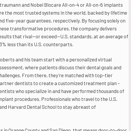
traumann and Nobel Biocare All-on-4 or All-on-6 implants
re the most trusted systems in the world, backed by lifetime
nd five-year guarantees, respectively. By focusing solely on
hese transformative procedures, the company delivers
esults that rival—or exceed—U.S. standards, at an average of
3% less than its U.S. counterparts.
oberts and his team start with a personalized virtual
ssessment, where patients discuss their dental goals and
hallenges. From there, they’re matched with top-tier
artner dentists to create a customized treatment plan –
entists who specialize in and have performed thousands of
mplant procedures. Professionals who travel to the U.S.
and Harvard Dental School to stay abreast of
s in Orange County and San Diego, that means door-to-door