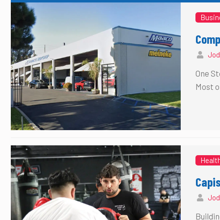
Busin
Compl
Jod
One St
Most o
Healt
Capi
Jod
Buildi