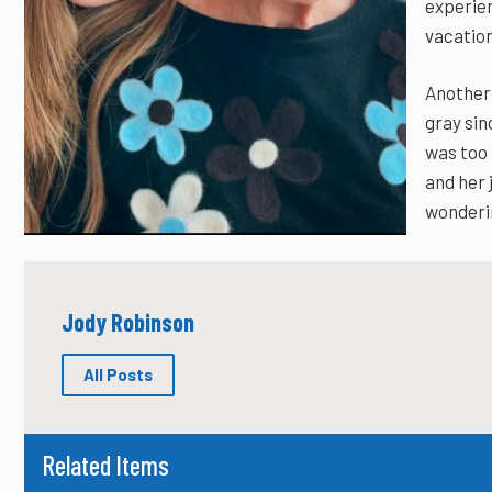
experie
vacation
Another 
gray sin
was too 
and her j
wonderin
Jody Robinson
All Posts
Related Items