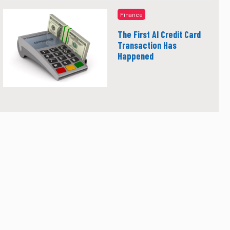
Finance
The First AI Credit Card
Transaction Has
Happened