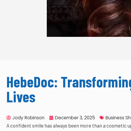
HebeDoc: Transforming
Lives
Jody Robinson
December 3, 2025
Business S
A confident smile has always been more than a cosmetic up