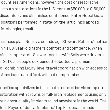
r countless Americans, however, the cost of restorative
l-mouth restorations in the U.S. can run $50,000 to $150,000,
ic discomfort, and diminished confidence. Enter HebeDoc, a
 solutions performed in state-of-the-art clinics abroad,
fe-changing results.
usiness plan. Nearly a decade ago Stewart Roberts’ mother
 on his 80-year-old father’s comfort and confidence. When
single upper arch, Stewart and his wife Sally were driven to
. In 2017, the couple co-founded HebeDoc, a premium,
d—combining luxury-level travel coordination with access to
ay Americans can afford, without compromise.
ebeDoc specializes in full-mouth restoration via complete
estoration with crowns or full-arch replacements using only
he highest quality implants found anywhere in the world. The
Rolls Royce of dental implants,” top European brands