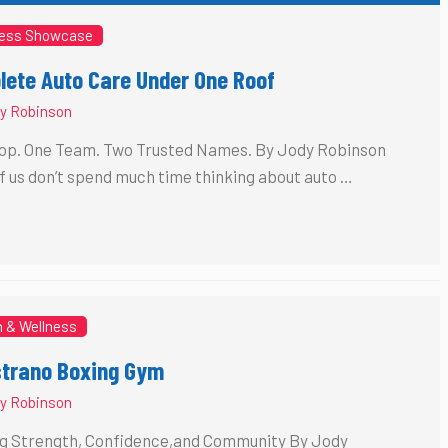
ess Showcase
ete Auto Care Under One Roof
y Robinson
op. One Team. Two Trusted Names. By Jody Robinson
f us don’t spend much time thinking about auto …
h & Wellness
strano Boxing Gym
y Robinson
ng Strength, Confidence,and Community By Jody