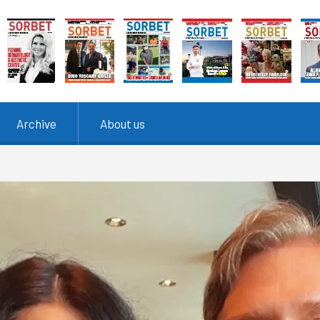
Archive
About us