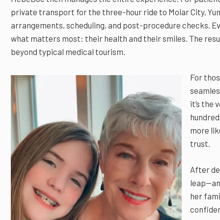
private transport for the three-hour ride to Molar City, Yu
arrangements, scheduling, and post-procedure checks. Eve
what matters most: their health and their smiles. The resul
beyond typical medical tourism.
For thos
seamless
it’s the
hundreds
more lik
trust.
After de
leap—and
her fami
confiden