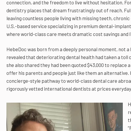
connection, and the freedom to live without hesitation. Fo
dentistry places that dream frustratingly out of reach. Ful
leaving countless people living with missing teeth, chron
U.S.-based service specializing in premium dental-implant
where world-class care meets dramatic cost savings and li
HebeDoc was born from a deeply personal moment, not a b
revealed that deteriorating dental health had taken a toll
she also shared they had been quoted $43,000 to replace a 
offer his parents and people just like them an alternative
concierge-style pathway to world-class dental care abroa
rigorously vetted international dentists at prices everyd
H
r
t
“