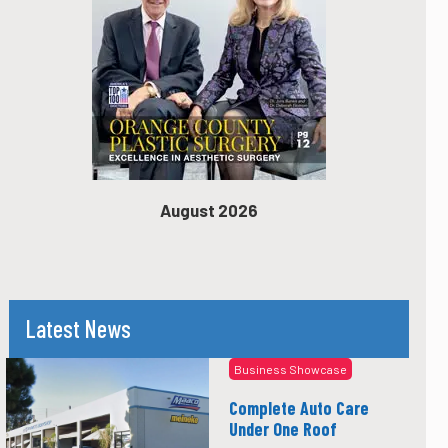
August 2026
Latest News
Business Showcase
Complete Auto Care
Under One Roof