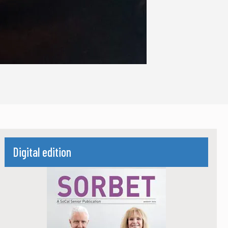
Digital edition