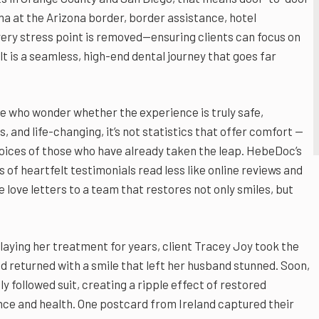
ma at the Arizona border, border assistance, hotel
ry stress point is removed—ensuring clients can focus on
t is a seamless, high-end dental journey that goes far
e who wonder whether the experience is truly safe,
, and life-changing, it’s not statistics that offer comfort —
 voices of those who have already taken the leap. HebeDoc’s
 of heartfelt testimonials read less like online reviews and
e love letters to a team that restores not only smiles, but
laying her treatment for years, client Tracey Joy took the
 returned with a smile that left her husband stunned. Soon,
ly followed suit, creating a ripple effect of restored
ce and health. One postcard from Ireland captured their