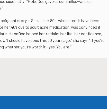
nce succinctly: “HebeDoc gave us our smiles—and our
.”
poignant story is Sue, in her 80s, whose teeth have been
ce her 40’s due to adult acne medication, was convinced it
late. HebeDoc helped her reclaim her life, her confidence,
oy. “I should have done this 30 years ago,” she says. “If you’re
g whether you’re worth it—yes. You are.”