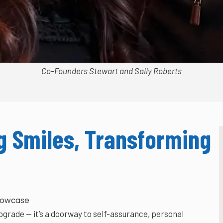
Co-Founders Stewart and Sally Roberts
 Smiles, Transforming
howcase
grade — it’s a doorway to self-assurance, personal