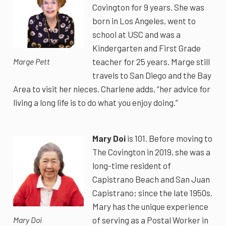
Covington for 9 years. She was
born in Los Angeles, went to
school at USC and was a
Kindergarten and First Grade
teacher for 25 years. Marge still
Marge Pett
travels to San Diego and the Bay
Area to visit her nieces. Charlene adds, “her advice for
living a long life is to do what you enjoy doing.”
Mary Doi
is 101. Before moving to
The Covington in 2019, she was a
long-time resident of
Capistrano Beach and San Juan
Capistrano; since the late 1950s.
Mary has the unique experience
of serving as a Postal Worker in
Mary Doi