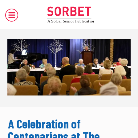
A Celebration of
Centenarians at The