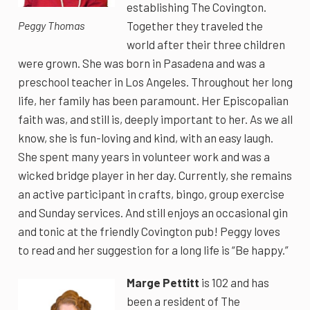
establishing The Covington.
Together they traveled the
Peggy Thomas
world after their three children
were grown. She was born in Pasadena and was a
preschool teacher in Los Angeles. Throughout her long
life, her family has been paramount. Her Episcopalian
faith was, and still is, deeply important to her. As we all
know, she is fun-loving and kind, with an easy laugh.
She spent many years in volunteer work and was a
wicked bridge player in her day. Currently, she remains
an active participant in crafts, bingo, group exercise
and Sunday services. And still enjoys an occasional gin
and tonic at the friendly Covington pub! Peggy loves
to read and her suggestion for a long life is “Be happy.”
Marge Pettitt
is 102 and has
been a resident of The