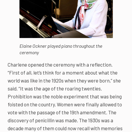
Elaine Ockner played piano throughout the
ceremony
Charlene opened the ceremony with a reflection.
“First of all, let’s think for a moment about what the
world was like in the 1920s when they were born,” she
said. “It was the age of the roaring twenties.
Prohibition was the noble experiment that was being
foisted on the country. Women were finally allowed to
vote with the passage of the 19th amendment. The
discovery of penicillin was made. The 1930s was a
decade many of them could now recall with memories