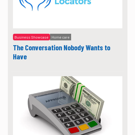
Business Showcase
Home care
The Conversation Nobody Wants to
Have