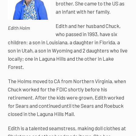
brother. She came to the US as
an infant with her family.
Edith and her husband Chuck,
Edith Holm
who passed in 1993, have six
children: a son in Louisiana, a daughter in Florida, a
son in Utah, a son in Wyoming and 2 daughters who live
locally; one in Laguna Hills and the other in Lake
Forest.
The Holms moved to CA from Northern Virginia, when
Chuck worked for the FDIC shortly before his
retirement. After the kids were grown, Edith worked
for Sears and continued until the Sears and Roebuck
closed in the Laguna Hills Mall.
Edith is a talented seamstress, making doll clothes at