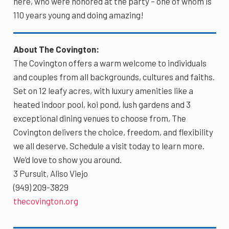
here, who were honored at the party – one of whom is
110 years young and doing amazing!
About The Covington:
The Covington offers a warm welcome to individuals
and couples from all backgrounds, cultures and faiths.
Set on 12 leafy acres, with luxury amenities like a
heated indoor pool, koi pond, lush gardens and 3
exceptional dining venues to choose from, The
Covington delivers the choice, freedom, and flexibility
we all deserve. Schedule a visit today to learn more.
We’d love to show you around.
3 Pursuit, Aliso Viejo
(949) 209-3829
thecovington.org