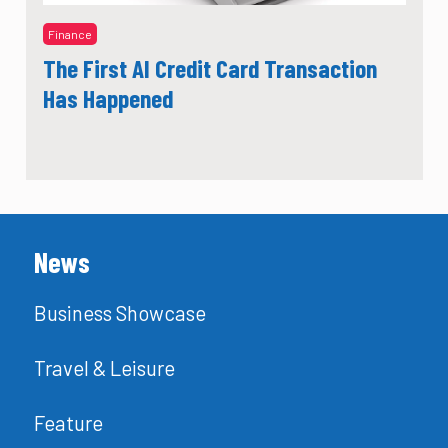
Finance
The First AI Credit Card Transaction
Has Happened
News
Business Showcase
Travel & Leisure
Feature