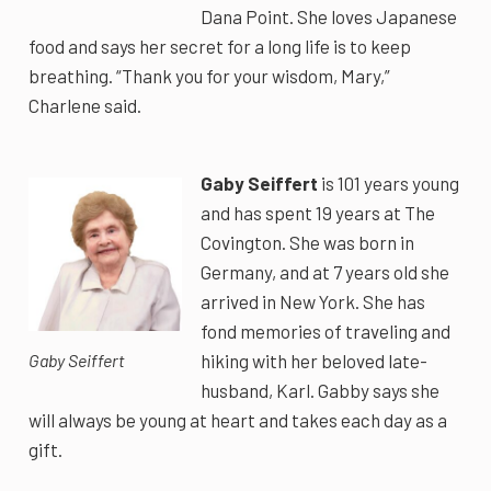
Dana Point. She loves Japanese
food and says her secret for a long life is to keep
breathing. “Thank you for your wisdom, Mary,”
Charlene said.
Gaby Seiffert
is 101 years young
and has spent 19 years at The
Covington. She was born in
Germany, and at 7 years old she
arrived in New York. She has
fond memories of traveling and
hiking with her beloved late-
Gaby Seiffert
husband, Karl. Gabby says she
will always be young at heart and takes each day as a
gift.