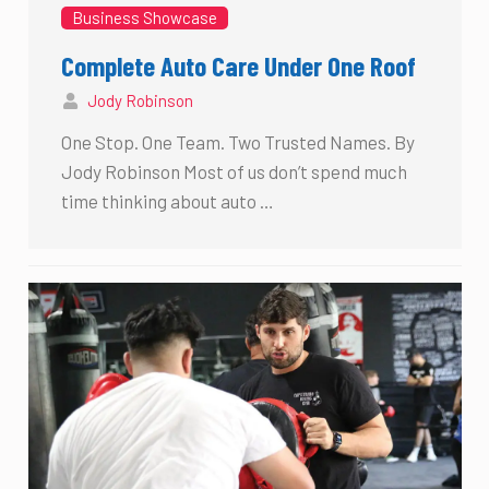
Business Showcase
Complete Auto Care Under One Roof
Jody Robinson
One Stop. One Team. Two Trusted Names. By
Jody Robinson Most of us don’t spend much
time thinking about auto …