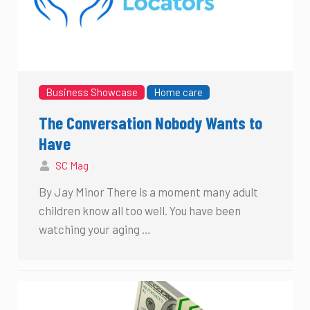
Business Showcase
Home care
The Conversation Nobody Wants to
Have
SC Mag
By Jay Minor There is a moment many adult
children know all too well. You have been
watching your aging …