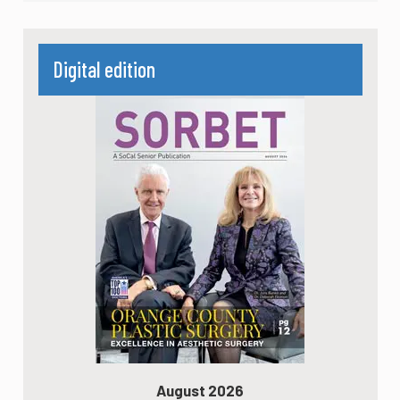
Digital edition
August 2026