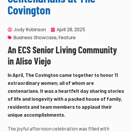
Covington
Jody Robinson
April 28, 2025
Business Showcase
,
Feature
An ECS Senior Living Community
in Aliso Viejo
In April, The Covington came together to honor 11
extraordinary women; all of whom are
centenarians. It was a heartfelt day sharing stories
of life and longevity with a packed house of family,
residents and team members to applaud their
unique accomplishments.
The joyful afternoon celebration was filled with