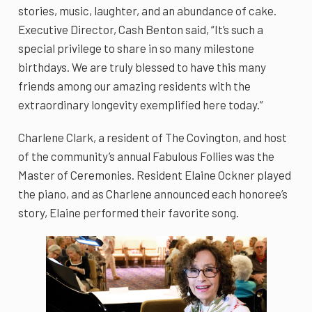
stories, music, laughter, and an abundance of cake.
Executive Director, Cash Benton said, “It’s such a
special privilege to share in so many milestone
birthdays. We are truly blessed to have this many
friends among our amazing residents with the
extraordinary longevity exemplified here today.”
Charlene Clark, a resident of The Covington, and host
of the community’s annual Fabulous Follies was the
Master of Ceremonies. Resident Elaine Ockner played
the piano, and as Charlene announced each honoree’s
story, Elaine performed their favorite song.