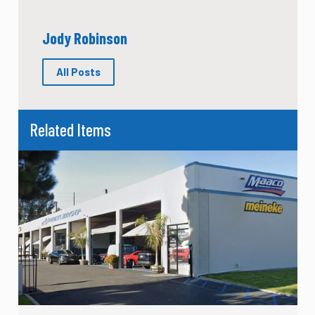
Jody Robinson
All Posts
Related Items