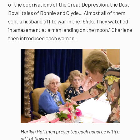
of the deprivations of the Great Depression, the Dust
Bowl, tales of Bonnie and Clyde… Almost all of them
sent a husband off to war in the 1940s. They watched
in amazement at a man landing on the moon.” Charlene
then introduced each woman.
Marilyn Hoffman presented each honoree with a
gift of flowers.