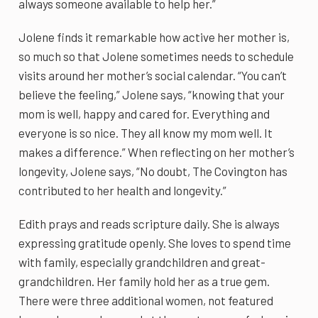
always someone available to help her.”
Jolene finds it remarkable how active her mother is,
so much so that Jolene sometimes needs to schedule
visits around her mother’s social calendar. “You can’t
believe the feeling,” Jolene says, “knowing that your
mom is well, happy and cared for. Everything and
everyone is so nice. They all know my mom well. It
makes a difference.” When reflecting on her mother’s
longevity, Jolene says, “No doubt, The Covington has
contributed to her health and longevity.”
Edith prays and reads scripture daily. She is always
expressing gratitude openly. She loves to spend time
with family, especially grandchildren and great-
grandchildren. Her family hold her as a true gem.
There were three additional women, not featured