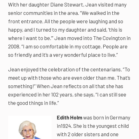
With her daughter Diane Stewart, Jean visited many
senior communities in the area. “We walked in the
front entrance. All the people were laughing and so
happy, and I turned to my daughter and said, ‘this is
where I want to be.’” Jean moved into The Covington in
2008. “I am so comfortable in my cottage. People are
so friendly and it’s a very wonderful place to live.”
Jean enjoyed the celebration of the centenarians. “To
meet up with those who are even older than me. That’s
something!” When Jean reflects on all that she has
experienced in her 102 years, she says, “I can still see
the good things in life.”
Edith Holm
was born in Germany
in1924. She is the youngest child
with 2 older sisters and one