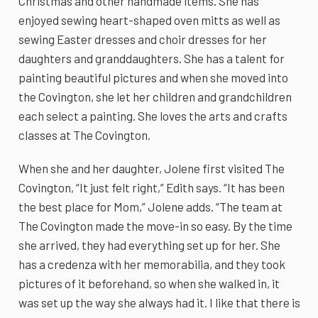
Christmas and other handmade items. She has
enjoyed sewing heart-shaped oven mitts as well as
sewing Easter dresses and choir dresses for her
daughters and granddaughters. She has a talent for
painting beautiful pictures and when she moved into
the Covington, she let her children and grandchildren
each select a painting. She loves the arts and crafts
classes at The Covington.
When she and her daughter, Jolene first visited The
Covington, “It just felt right,” Edith says. “It has been
the best place for Mom,” Jolene adds. “The team at
The Covington made the move-in so easy. By the time
she arrived, they had everything set up for her. She
has a credenza with her memorabilia, and they took
pictures of it beforehand, so when she walked in, it
was set up the way she always had it. I like that there is