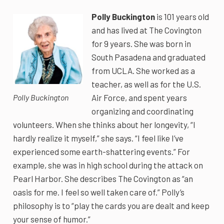
Polly Buckington
is 101 years old
and has lived at The Covington
for 9 years. She was born in
South Pasadena and graduated
from UCLA. She worked as a
teacher, as well as for the U.S.
Air Force, and spent years
Polly Buckington
organizing and coordinating
volunteers. When she thinks about her longevity, “I
hardly realize it myself,” she says. “I feel like I’ve
experienced some earth-shattering events.” For
example, she was in high school during the attack on
Pearl Harbor. She describes The Covington as “an
oasis for me. I feel so well taken care of.” Polly’s
philosophy is to “play the cards you are dealt and keep
your sense of humor.”