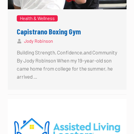
Health & Wellness
Capistrano Boxing Gym
Jody Robinson
Building Strength, Confidence,and Community
By Jody Robinson When my 19-year-old son
came home from college for the summer, he
arrived …