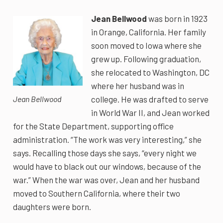
Jean Bellwood
was born in 1923
in Orange, California. Her family
soon moved to Iowa where she
grew up. Following graduation,
she relocated to Washington, DC
where her husband was in
college. He was drafted to serve
Jean Bellwood
in World War II, and Jean worked
for the State Department, supporting office
administration. “The work was very interesting,” she
says. Recalling those days she says, “every night we
would have to black out our windows, because of the
war.” When the war was over, Jean and her husband
moved to Southern California, where their two
daughters were born.