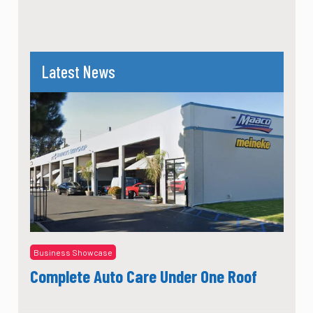
Latest News
Business Showcase
Complete Auto Care Under One Roof