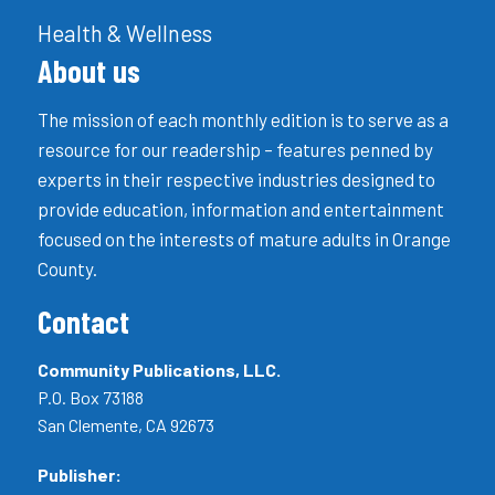
Health & Wellness
About us
The mission of each monthly edition is to serve as a
resource for our readership – features penned by
experts in their respective industries designed to
provide education, information and entertainment
focused on the interests of mature adults in Orange
County.
Contact
Community Publications, LLC.
P.O. Box 73188
San Clemente, CA 92673
Publisher: