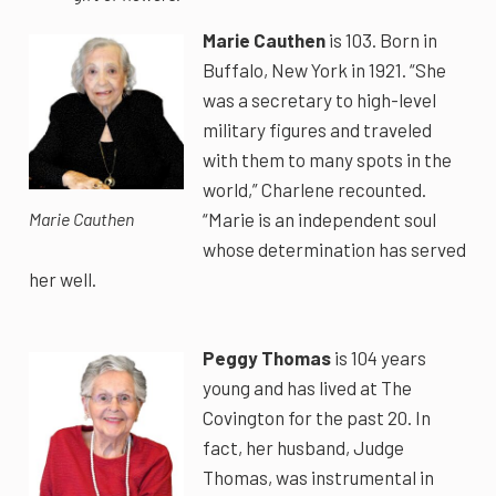
Marie Cauthen
is 103. Born in
Buffalo, New York in 1921. “She
was a secretary to high-level
military figures and traveled
with them to many spots in the
world,” Charlene recounted.
“Marie is an independent soul
Marie Cauthen
whose determination has served
her well.
Peggy Thomas
is 104 years
young and has lived at The
Covington for the past 20. In
fact, her husband, Judge
Thomas, was instrumental in