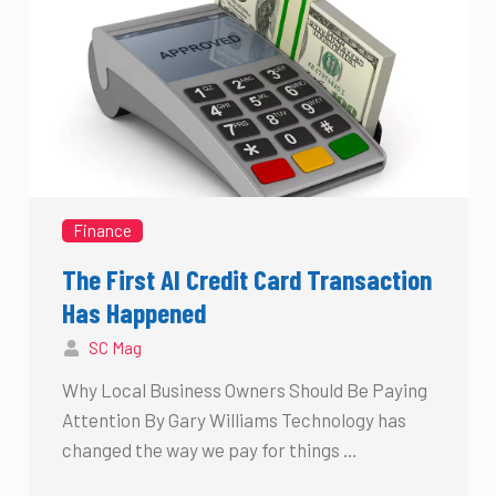
Finance
The First AI Credit Card Transaction
Has Happened
SC Mag
Why Local Business Owners Should Be Paying
Attention By Gary Williams Technology has
changed the way we pay for things …