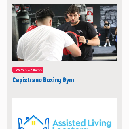
Health & Wellness
Capistrano Boxing Gym